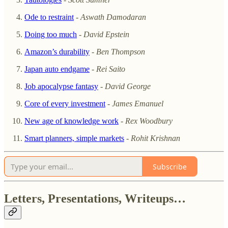
Ode to restraint
-
Aswath Damodaran
Doing too much
-
David Epstein
Amazon’s durability
-
Ben Thompson
Japan auto endgame
-
Rei Saito
Job apocalypse fantasy
-
David George
Core of every investment
-
James Emanuel
New age of knowledge work
-
Rex Woodbury
Smart planners, simple markets
-
Rohit Krishnan
Subscribe
Letters, Presentations, Writeups…