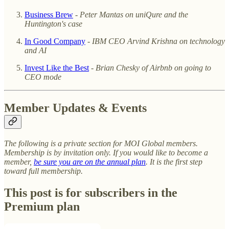
Business Brew
-
Peter Mantas on uniQure and the
Huntington's case
In Good Company
-
IBM CEO Arvind Krishna on technology
and AI
Invest Like the Best
-
Brian Chesky of Airbnb on going to
CEO mode
Member Updates & Events
The following is a private section for MOI Global members.
Membership is by invitation only. If you would like to become a
member,
be sure you are on the annual plan
. It is the first step
toward full membership.
This post is for subscribers in the
Premium plan