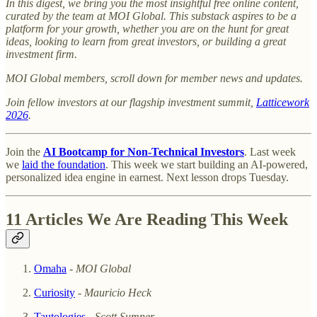
In this digest, we bring you the most insightful free online content,
curated by the team at MOI Global. This substack aspires to be a
platform for your growth, whether you are on the hunt for great
ideas, looking to learn from great investors, or building a great
investment firm.
MOI Global members, scroll down for member news and updates.
Join fellow investors at our flagship investment summit,
Latticework
2026
.
Join the
AI Bootcamp for Non-Technical Investors
. Last week
we
laid the foundation
. This week we start building an AI-powered,
personalized idea engine in earnest. Next lesson drops Tuesday.
11 Articles We Are Reading This Week
Omaha
-
MOI Global
Curiosity
-
Mauricio Heck
Tautologies
-
Scott Sumner