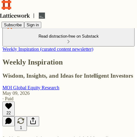
Subscribe
Sign in
Read distraction-free on Substack
Weekly Inspiration (curated content newsletter)
Weekly Inspiration
Wisdom, Insights, and Ideas for Intelligent Investors
MOI Global Equity Research
May 09, 2026
∙ Paid
22
1