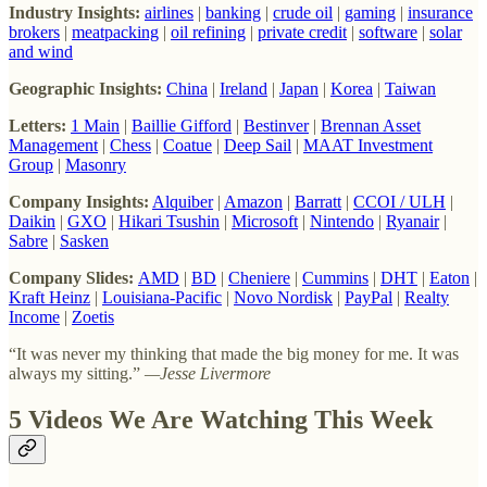
Industry Insights:
airlines
|
banking
|
crude oil
|
gaming
|
insurance
brokers
|
meatpacking
|
oil refining
|
private credit
|
software
|
solar
and wind
Geographic Insights:
China
|
Ireland
|
Japan
|
Korea
|
Taiwan
Letters:
1 Main
|
Baillie Gifford
|
Bestinver
|
Brennan Asset
Management
|
Chess
|
Coatue
|
Deep Sail
|
MAAT Investment
Group
|
Masonry
Company Insights:
Alquiber
|
Amazon
|
Barratt
|
CCOI / ULH
|
Daikin
|
GXO
|
Hikari Tsushin
|
Microsoft
|
Nintendo
|
Ryanair
|
Sabre
|
Sasken
Company Slides:
AMD
|
BD
|
Cheniere
|
Cummins
|
DHT
|
Eaton
|
Kraft Heinz
|
Louisiana-Pacific
|
Novo Nordisk
|
PayPal
|
Realty
Income
|
Zoetis
“It was never my thinking that made the big money for me. It was
always my sitting.”
—Jesse Livermore
5 Videos We Are Watching This Week