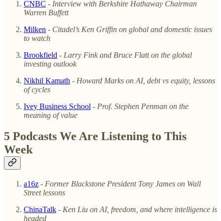
CNBC
-
Interview with Berkshire Hathaway Chairman
Warren Buffett
Milken
-
Citadel’s Ken Griffin on global and domestic issues
to watch
Brookfield
-
Larry Fink and
Bruce Flatt on the global
investing outlook
Nikhil Kamath
-
Howard Marks on AI, debt vs equity, lessons
of cycles
Ivey Business School
-
Prof. Stephen Penman on the
meaning of value
5 Podcasts We Are Listening to This
Week
a16z
-
Former Blackstone President Tony James on Wall
Street lessons
ChinaTalk
-
Ken Liu on AI, freedom, and where intelligence is
headed