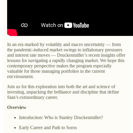
In an era marked by volatility and macro uncertainty — from
the pandemic-induced market swings to inflationary pressures
and interest rate moves — Druckenmiller’s recent insights offer
lessons for navigating a rapidly changing market. We hope this
contemporary perspective makes the program especially
valuable for those managing portfolios in the current
encvironment.
Join us for this exploration into both the art and science of
investing, unpacking the brilliance and discipline that define
Stan’s extraordinary career.
Overview
Introduction: Who is Stanley Druckenmiller?
Early Career and Path to Soros