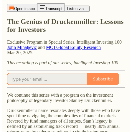
Open in app
Transcript
Listen via...
The Genius of Druckenmiller: Lessons
for Investors
Exclusive Program in Special Series, Intelligent Investing 100
John Mihaljevic
and
MOI Global Equity Research
Mar 20, 2025
This recording is part of our series, Intelligent Investing 100.
Subscribe
We continue this series with a program on the investment
philosophy of legendary investor Stanley Druckenmiller.
Druckenmiller’s name resonates deeply with those who have
spent time navigating the complexities of financial markets.
Revered by fund managers of all stripes, Stan’s legacy is
defined by an astonishing track record — nearly 30% annual
returns over three decades without a single losing year.