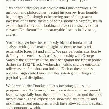
This episode provides a deep-dive into Druckenmiller’s life,
methods, and philosophies, tracing his journey from humble
beginnings in Pittsburgh to becoming one of the greatest
investors of all time. Instead of being another biography, it’s an
exploration for investors looking to dissect the strategies that
elevated Druckenmiller to near-mythical status in investing
circles.
You’ll discover how he seamlessly blended fundamental
analysis with global macro insights to execute trades with
remarkable foresight and agility. We pay particular attention to
defining moments — such as his partnership with George
Soros at the Quantum Fund, their bet against the British pound
during the 1992 “Black Wednesday” crisis, and the emotional
rollercoaster of the dot-com bubble. Each of these stories
reveals insights into Druckenmiller’s strategic thinking and
psychological discipline.
While we admire Druckenmiller’s investing genius, this
program doesn’t shy away from his missteps and hard-earned
lessons, especially from the tumultuous period around the 2000
market crash. These experiences showcase his humility and
risk management principles, which have allowed him to sustain
and compound wealth.