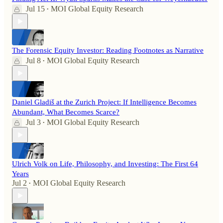
Jul 15
MOI Global Equity Research
•
The Forensic Equity Investor: Reading Footnotes as Narrative
Jul 8
MOI Global Equity Research
•
Daniel Gladiš at the Zurich Project: If Intelligence Becomes
Abundant, What Becomes Scarce?
Jul 3
MOI Global Equity Research
•
Ulrich Volk on Life, Philosophy, and Investing: The First 64
Years
Jul 2
MOI Global Equity Research
•