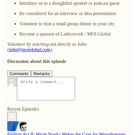
Introduce us to a thoughtful speaker or podcast guest
Be considered for an interview or idea presentation
Volunteer to host a small group dinner in your city
Become a sponsor of Latticework / MOI Global
Volunteer by reaching out directly to John
(
john@moiglobal.com
).
Discussion about this episode
Comments
Restacks
Recent Episodes
Finding Act II: Wyatt Sparks Makes the Case for Weyerhaeuser