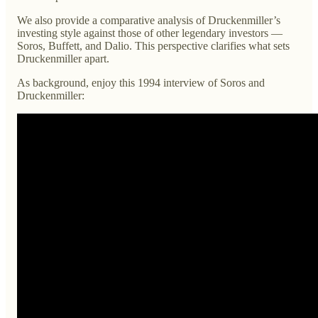
We also provide a comparative analysis of Druckenmiller’s
investing style against those of other legendary investors —
Soros, Buffett, and Dalio. This perspective clarifies what sets
Druckenmiller apart.
As background, enjoy this 1994 interview of Soros and
Druckenmiller: