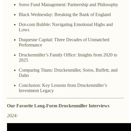
Soros Fund Management: Partnership and Philosophy
Black Wednesday: Breaking the Bank of England
Dot-com Bubble: Navigating Emotional Highs and
Lows
Duquesne Capital: Three Decades of Unmatched
Performance
Druckenmiller’s Family Office: Insights from 2020 to
2025
Comparing Titans: Druckenmiller, Soros, Buffett, and
Dalio
Conclusion: Key Lessons from Druckenmiller’s
Investment Legacy
Our Favorite Long-Form Druckenmiller Interviews
2024: