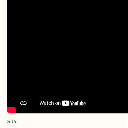
2016: