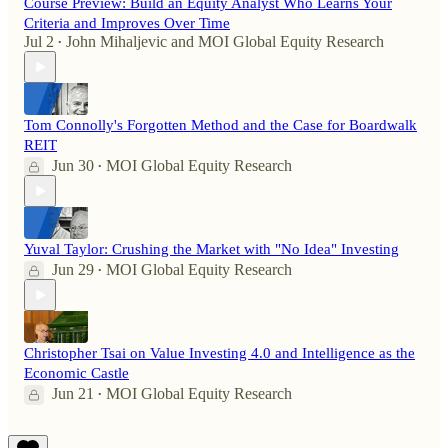
Course Preview: Build an Equity Analyst Who Learns Your
Criteria and Improves Over Time
Jul 2
John Mihaljevic
and
MOI Global Equity Research
•
Tom Connolly's Forgotten Method and the Case for Boardwalk
REIT
Jun 30
MOI Global Equity Research
•
Yuval Taylor: Crushing the Market with "No Idea" Investing
Jun 29
MOI Global Equity Research
•
Christopher Tsai on Value Investing 4.0 and Intelligence as the
Economic Castle
Jun 21
MOI Global Equity Research
•