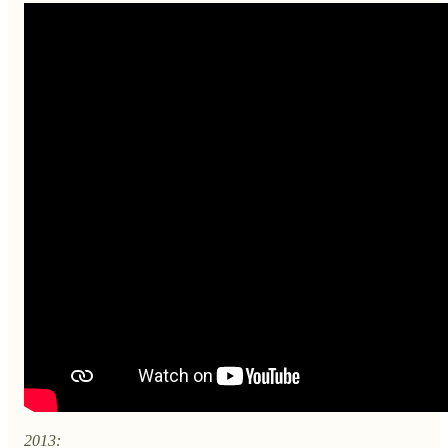
2013: