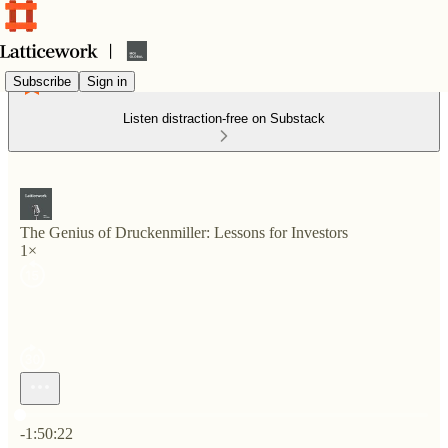
Subscribe
Sign in
Listen distraction-free on Substack
The Genius of Druckenmiller: Lessons for Investors
1×
Current time: 0:00 / Total time: -1:50:22
-1:50:22