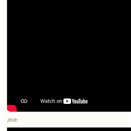
2018: