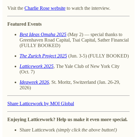
Visit the
Charlie Rose website
to watch the interview.
Featured Events
Best Ideas Omaha 2025
(May 2) — special thanks to
Greenhaven Road Capital, Tsai Capital, Sather Financial
(FULLY BOOKED)
The Zurich Project 2025
(Jun. 3-5) (FULLY BOOKED)
Latticework 2025
, The Yale Club of New York City
(Oct. 7)
Ideaweek 2026
, St. Moritz, Switzerland (Jan. 26-29,
2026)
Share Latticework by MOI Global
Enjoying Latticework? Help us make it even more special.
Share Latticework
(simply click the above button!)