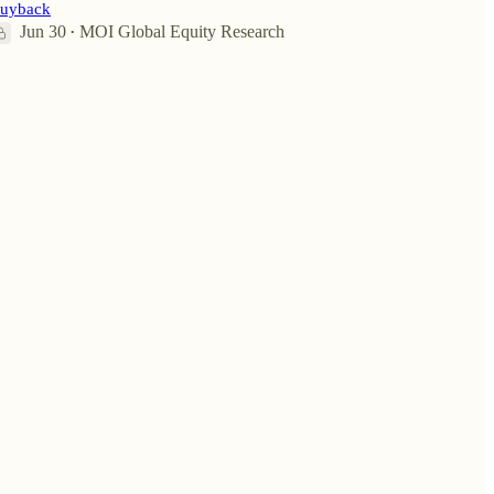
uyback
Jun 30
MOI Global Equity Research
•