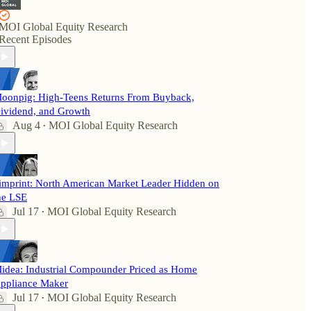
MOI Global Equity Research
Recent Episodes
oonpig: High-Teens Returns From Buyback,
ividend, and Growth
Aug 4
MOI Global Equity Research
•
imprint: North American Market Leader Hidden on
he LSE
Jul 17
MOI Global Equity Research
•
idea: Industrial Compounder Priced as Home
ppliance Maker
Jul 17
MOI Global Equity Research
•