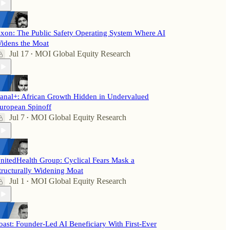
xon: The Public Safety Operating System Where AI
idens the Moat
Jul 17
MOI Global Equity Research
•
anal+: African Growth Hidden in Undervalued
uropean Spinoff
Jul 7
MOI Global Equity Research
•
nitedHealth Group: Cyclical Fears Mask a
tructurally Widening Moat
Jul 1
MOI Global Equity Research
•
oast: Founder-Led AI Beneficiary With First-Ever