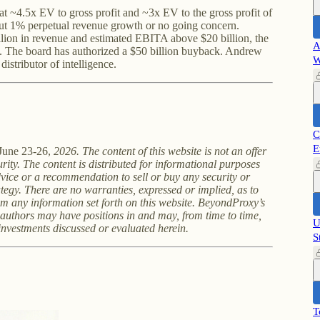
t ~4.5x EV to gross profit and ~3x EV to the gross profit of
bout 1% perpetual revenue growth or no going concern.
ion in revenue and estimated EBITA above $20 billion, the
A
 The board has authorized a $50 billion buyback. Andrew
W
distributor of intelligence.
C
E
June 23-26,
2026. The content of this website is not an offer
curity. The content is distributed for informational purposes
vice or a recommendation to sell or buy any security or
tegy. There are no warranties, expressed or implied, as to
om any information set forth on this website. BeyondProxy’s
g authors may have positions in and may, from time to time,
U
 investments discussed or evaluated herein.
S
T