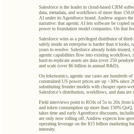
Salesforce is the leader in cloud-based CRM softw
data, metadata, and workflows of more than 150,0
AI under its Agentforce brand. Andrew argues th
narrative: that agentic AI lets software be copied 
power to foundation model companies. On that fe
Salesforce wins as a privileged distributor of third
safely inside an enterprise is harder than it looks, 
years to resolve. Salesforce already holds trusted, 
agentic capabilities flow into existing workflows, 
hard-to-replicate assets are data (over 250 petabyt
and scale (over $6 billion in annual R&D).
On tokenomics, agentic use cases are hundreds of 
constrained US power prices are up >30% since 20
substituting frontier models with cheaper open-weig
Salesforce’s distribution, workflows, and data are 
Field interviews point to ROIs of 5x to 20x from
and token consumption up more than 150% QoQ. 
takes time and early Agentforce discounts, includ
are only now rolling off. Andrew expects low-gro
operating leverage on the $15 billion marketing bu
intensity.