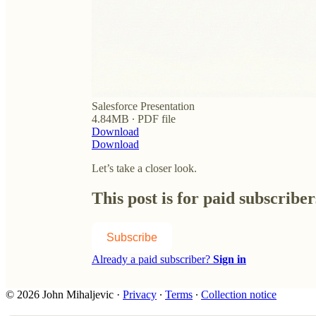
Salesforce Presentation
4.84MB ∙ PDF file
Download
Download
Let’s take a closer look.
This post is for paid subscriber
Subscribe
Already a paid subscriber?
Sign in
© 2026 John Mihaljevic
·
Privacy
∙
Terms
∙
Collection notice