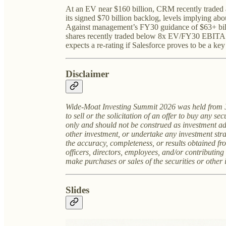
At an EV near $160 billion, CRM recently traded a
its signed $70 billion backlog, levels implying a
Against management’s FY30 guidance of $63+ bill
shares recently traded below 8x EV/FY30 EBITA.
expects a re-rating if Salesforce proves to be a key 
Disclaimer
Wide-Moat Investing Summit 2026 was held from
to sell or the solicitation of an offer to buy any se
only and should not be construed as investment ad
other investment, or undertake any investment stra
the accuracy, completeness, or results obtained fr
officers, directors, employees, and/or contributin
make purchases or sales of the securities or other
Slides