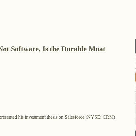
Not Software, Is the Durable Moat
esented his investment thesis on Salesforce (NYSE: CRM)