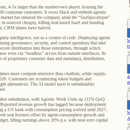
are, 4-5x larger than the number-two player, housing the
00 corporate customers. It owns Slack and embeds agentic
e market has misread the company amid the “SaaSpocalypse”
or in-sourced cheaply, killing seat-based SaaS and handing
ar, CRM shares have halved.
-party intelligence, not as a creator of code. Deploying agents
M
raising governance, security, and control questions that take
D
secure distribution into those enterprises, through which
now even via “headless” access from outside interfaces. Its
es of proprietary customer data and metadata), distribution,
times more compute-intensive than chatbots, while supply-
4
20. Customers are scrutinizing token budgets and
t
ht alternatives. The AI model layer is substitutable;
not.
 labor substitution, with Agentic Work Units up 111% QoQ
Reported revenue growth has lagged because deployment
ing a US bank with consumption pricing waived until 2027,
M
wth seat licenses offset by agent-consumption growth and
A
dget, lifting earnings above 20% p.a. with near-zero capital