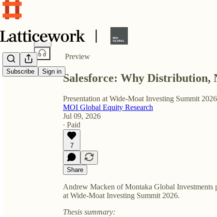
Share from 0:00
Preview
Subscribe
Sign in
Salesforce: Why Distribution, 
Presentation at Wide-Moat Investing Summit 2026
MOI Global Equity Research
Jul 09, 2026
∙ Paid
7
Share
Andrew Macken of Montaka Global Investments pr
at Wide-Moat Investing Summit 2026.
Thesis summary: