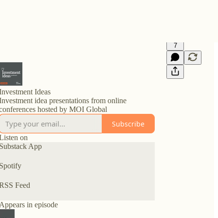
7
Investment Ideas
Investment idea presentations from online
conferences hosted by MOI Global
Subscribe
Listen on
Substack App
Spotify
RSS Feed
Appears in episode