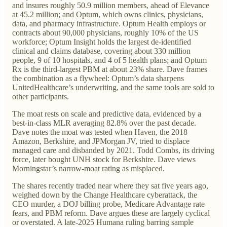
and insures roughly 50.9 million members, ahead of Elevance
at 45.2 million; and Optum, which owns clinics, physicians,
data, and pharmacy infrastructure. Optum Health employs or
contracts about 90,000 physicians, roughly 10% of the US
workforce; Optum Insight holds the largest de-identified
clinical and claims database, covering about 330 million
people, 9 of 10 hospitals, and 4 of 5 health plans; and Optum
Rx is the third-largest PBM at about 23% share. Dave frames
the combination as a flywheel: Optum’s data sharpens
UnitedHealthcare’s underwriting, and the same tools are sold to
other participants.
The moat rests on scale and predictive data, evidenced by a
best-in-class MLR averaging 82.8% over the past decade.
Dave notes the moat was tested when Haven, the 2018
Amazon, Berkshire, and JPMorgan JV, tried to displace
managed care and disbanded by 2021. Todd Combs, its driving
force, later bought UNH stock for Berkshire. Dave views
Morningstar’s narrow-moat rating as misplaced.
The shares recently traded near where they sat five years ago,
weighed down by the Change Healthcare cyberattack, the
CEO murder, a DOJ billing probe, Medicare Advantage rate
fears, and PBM reform. Dave argues these are largely cyclical
or overstated. A late-2025 Humana ruling barring sample