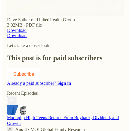
Dave Sather on UnitedHealth Group
3.82MB ∙ PDF file
Download
Download
Let’s take a closer look.
This post is for paid subscribers
Subscribe
Already a paid subscriber?
Sign in
Recent Episodes
Moonpig: High-Teens Returns From Buyback, Dividend, and
Growth
Aug 4
MOI Global Equity Research
•