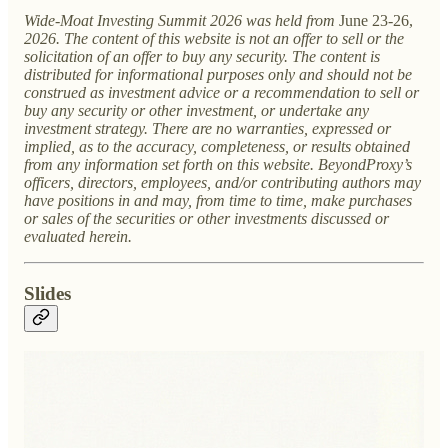
Wide-Moat Investing Summit 2026 was held from
June 23-26,
2026. The content of this website is not an offer to sell or the
solicitation of an offer to buy any security. The content is
distributed for informational purposes only and should not be
construed as investment advice or a recommendation to sell or
buy any security or other investment, or undertake any
investment strategy. There are no warranties, expressed or
implied, as to the accuracy, completeness, or results obtained
from any information set forth on this website. BeyondProxy’s
officers, directors, employees, and/or contributing authors may
have positions in and may, from time to time, make purchases
or sales of the securities or other investments discussed or
evaluated herein.
Slides