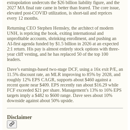
extrapolation undercuts the $26 billion liability figure, and the
2027 MA final rate came in better than feared. The core issue,
elevated post-COVID utilization, is short-tail and reprices
every 12 months.
Returning CEO Stephen Hemsley, the architect of modern
UNH, is repricing the book, exiting international and
unprofitable accounts, shrinking enrollment, and pushing an
AI-first agenda funded by $1.5 billion in 2026 at an expected
2:1 return. His pay is almost entirely stock options with three-
year cliff vesting, and he has replaced 50 of the top 100
leaders.
Dave’s earnings-based two-stage DCF, using a 16x exit P/E, an
11.5% discount rate, an MLR improving to 85% by 2028, and
roughly 12% EPS CAGR, supports about $460 against a
recent quote near $409. EPS recently ran about $16.29 while
FCF exceeded $21 per share. Management’s 13% to 16% EPS
targets imply a $482 to $600 range. Dave sees about 10%
downside against about 50% upside.
Disclaimer