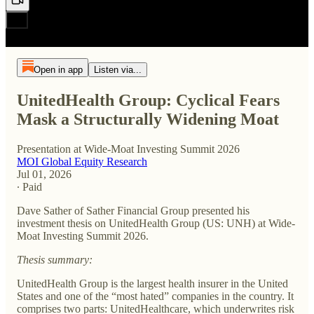
Open in app
Listen via...
UnitedHealth Group: Cyclical Fears
Mask a Structurally Widening Moat
Presentation at Wide-Moat Investing Summit 2026
MOI Global Equity Research
Jul 01, 2026
∙ Paid
Dave Sather of Sather Financial Group presented his
investment thesis on UnitedHealth Group (US: UNH) at Wide-
Moat Investing Summit 2026.
Thesis summary:
UnitedHealth Group is the largest health insurer in the United
States and one of the “most hated” companies in the country. It
comprises two parts: UnitedHealthcare, which underwrites risk