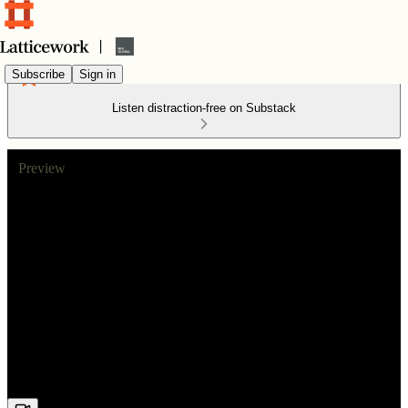
Subscribe
Sign in
Listen distraction-free on Substack
Preview