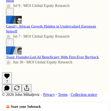
Moat
Jul 9
MOI Global Equity Research
•
Canal+: African Growth Hidden in Undervalued European
Spinoff
Jul 7
MOI Global Equity Research
•
Toast: Founder-Led AI Beneficiary With First-Ever Buyback
Jun 30
MOI Global Equity Research
•
7
© 2026 John Mihaljevic
·
Privacy
∙
Terms
∙
Collection notice
Start your Substack