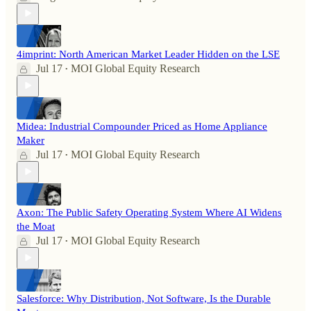
4imprint: North American Market Leader Hidden on the LSE
Jul 17
MOI Global Equity Research
•
Midea: Industrial Compounder Priced as Home Appliance
Maker
Jul 17
MOI Global Equity Research
•
Axon: The Public Safety Operating System Where AI Widens
the Moat
Jul 17
MOI Global Equity Research
•
Salesforce: Why Distribution, Not Software, Is the Durable