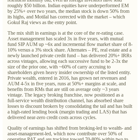
roughly $50 billion. Indian equities have underperformed EM
by 25%+ over two years, the median stock is down 50% from
its highs, and Motilal has corrected with the market – which
Gokul Raj views as the entry point.
The mix shift in earnings is at the core of the re-rating case.
Asset management has scaled 3x in five years, with mutual
fund SIP AUM up ~6x and incremental flow market share of 8-
10% versus a 3% stock share. Alternates – PE, real estate and a
newly launched private credit fund – has delivered 20%+ IRRs
across vintages, allowing each successive fund to be 2-3x the
size of the prior one, with ~60% of carry accruing to
shareholders given heavy insider ownership of the listed entity.
Private wealth, entered in 2016, has grown net revenues and
AUM 4-5x in five years, runs at 50%+ margins at scale, and
benefits from RMs that are still on average only ~3 years
vintage. The legacy broking franchise, now positioned as a
full-service wealth distribution channel, has absorbed share
losses to discount brokers by consolidating the tail and has built
a high-rated lending book (margin trading and LAS) that has
delivered near-zero credit costs across cycles.
Quality of earnings has shifted from broking-led to wealth- and
asset-management-led, which now contribute over 50% of
operating PAT and are tracking toward 70-80% within two to