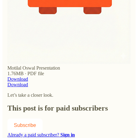
Motilal Oswal Presentation
1.76MB ∙ PDF file
Download
Download
Let’s take a closer look.
This post is for paid subscribers
Subscribe
Already a paid subscriber?
Sign in