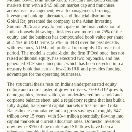
markets firm with a $4.5 billion market cap and franchises
across asset management, wealth management, broking,
investment banking, alternates, and financial distribution.
Gokul Raj presented the company at the Asian Investing
Summit 2026 as a way to participate in the financialization of
Indian household savings. Insiders own more than 75% of the
equity, and the business has compounded book value per share
at 21%+ in USD terms (25%+ in INR) over the past decade,
with revenues, AUM and profits all up roughly 10x over that
period. The model is capital-light: the firm IPOed once, has not
raised additional equity, has executed two buybacks, and has
generated FCF since inception, which has been recycled into a
treasury book that earns a low-20s IRR and provides funding
advantages for the operating businesses.
The structural thesis rests on India’s underpenetrated equity
culture and a rare cluster of growth drivers: 7%+ GDP growth,
demographics, formalization, an under-levered household and
corporate balance sheet, and a regulatory regime that has built a
fully digital, transparent capital markets infrastructure. Gokul
Raj estimates cumulative Indian gross savings of roughly $47
trillion over 15 years, with $3-4 trillion potentially flowing into
capital markets at current allocation rates. Domestic investors
now own ~85% of the market and SIP flows have been a
relentless monthly bid, even as foreign investors have sold