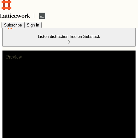
Subscribe
Sign in
Listen distraction-free on Substack
Preview