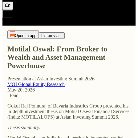
Open in app
Listen via...
Motilal Oswal: From Broker to
Wealth and Asset Management
Powerhouse
Presentation at Asian Investing Summit 2026
MOI Global Equity Research
May 20, 2026
∙ Paid
Gokul Raj Ponnuraj of Bavaria Industries Group presented his
in-depth investment thesis on Motilal Oswal Financial Services
(India: MOTILALOFS) at Asian Investing Summit 2026.
Thesis summary:
Motilal Oswal is an India-based, vertically integrated capital