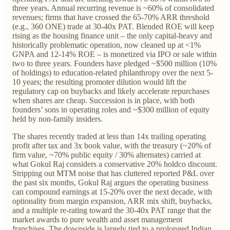
three years. Annual recurring revenue is ~60% of consolidated
revenues; firms that have crossed the 65-70% ARR threshold
(e.g., 360 ONE) trade at 30-40x PAT. Blended ROE will keep
rising as the housing finance unit – the only capital-heavy and
historically problematic operation, now cleaned up at <1%
GNPA and 12-14% ROE – is monetized via IPO or sale within
two to three years. Founders have pledged ~$500 million (10%
of holdings) to education-related philanthropy over the next 5-
10 years; the resulting promoter dilution would lift the
regulatory cap on buybacks and likely accelerate repurchases
when shares are cheap. Succession is in place, with both
founders’ sons in operating roles and ~$300 million of equity
held by non-family insiders.
The shares recently traded at less than 14x trailing operating
profit after tax and 3x book value, with the treasury (~20% of
firm value, ~70% public equity / 30% alternates) carried at
what Gokul Raj considers a conservative 20% holdco discount.
Stripping out MTM noise that has cluttered reported P&L over
the past six months, Gokul Raj argues the operating business
can compound earnings at 15-20% over the next decade, with
optionality from margin expansion, ARR mix shift, buybacks,
and a multiple re-rating toward the 30-40x PAT range that the
market awards to pure wealth and asset management
franchises. The downside is largely tied to a prolonged Indian