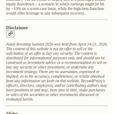
equity drawdown – a scenario in which earnings might be hit
by ~10% on a worst-case basis, while the high-beta franchise
would offer leverage to any subsequent recovery.
Disclaimer
Asian Investing Summit 2026 was held from April 14-21, 2026.
The content of this website is not an offer to sell or the
solicitation of an offer to buy any security. The content is
distributed for informational purposes only and should not be
construed as investment advice or a recommendation to sell or
buy any security or other investment, or undertake any
investment strategy. There are no warranties, expressed or
implied, as to the accuracy, completeness, or results obtained
from any information set forth on this website. BeyondProxy’s
officers, directors, employees, and/or contributing authors may
have positions in and may, from time to time, make purchases
or sales of the securities or other investments discussed or
evaluated herein.
Slides