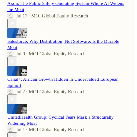
Axon: The Public Safety Operating System Where AI Widens
the Moat
Jul 17
MOI Global Equity Research
•
Salesforce: Why Distribution, Not Software, Is the Durable
Moat
Jul 9
MOI Global Equity Research
•
Canal+: African Growth Hidden in Undervalued European
Spinoff
Jul 7
MOI Global Equity Research
•
UnitedHealth Group: Cyclical Fears Mask a Structurally
Widening Moat
Jul 1
MOI Global Equity Research
•