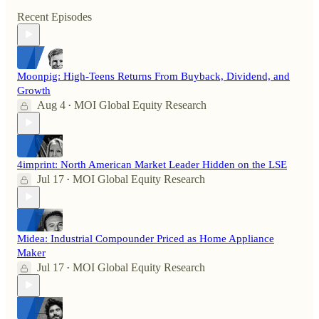
Recent Episodes
Moonpig: High-Teens Returns From Buyback, Dividend, and
Growth
Aug 4
MOI Global Equity Research
•
4imprint: North American Market Leader Hidden on the LSE
Jul 17
MOI Global Equity Research
•
Midea: Industrial Compounder Priced as Home Appliance
Maker
Jul 17
MOI Global Equity Research
•