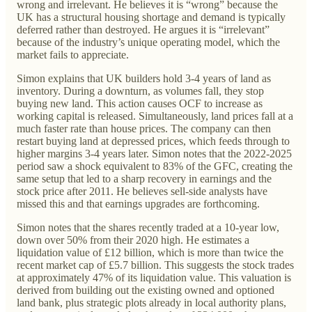
wrong and irrelevant. He believes it is “wrong” because the
UK has a structural housing shortage and demand is typically
deferred rather than destroyed. He argues it is “irrelevant”
because of the industry’s unique operating model, which the
market fails to appreciate.
Simon explains that UK builders hold 3-4 years of land as
inventory. During a downturn, as volumes fall, they stop
buying new land. This action causes OCF to increase as
working capital is released. Simultaneously, land prices fall at a
much faster rate than house prices. The company can then
restart buying land at depressed prices, which feeds through to
higher margins 3-4 years later. Simon notes that the 2022-2025
period saw a shock equivalent to 83% of the GFC, creating the
same setup that led to a sharp recovery in earnings and the
stock price after 2011. He believes sell-side analysts have
missed this and that earnings upgrades are forthcoming.
Simon notes that the shares recently traded at a 10-year low,
down over 50% from their 2020 high. He estimates a
liquidation value of £12 billion, which is more than twice the
recent market cap of £5.7 billion. This suggests the stock trades
at approximately 47% of its liquidation value. This valuation is
derived from building out the existing owned and optioned
land bank, plus strategic plots already in local authority plans,