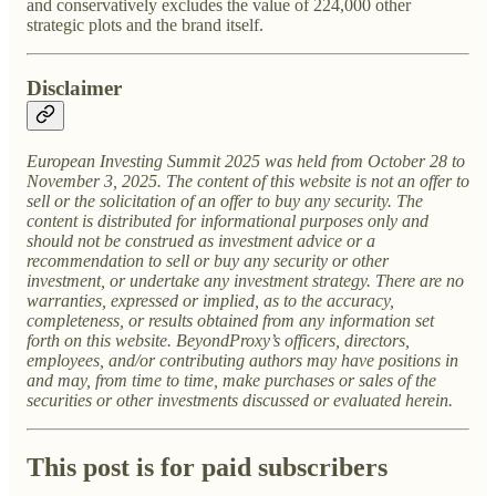
and conservatively excludes the value of 224,000 other
strategic plots and the brand itself.
Disclaimer
European Investing Summit 2025 was held from October 28 to
November 3, 2025. The content of this website is not an offer to
sell or the solicitation of an offer to buy any security. The
content is distributed for informational purposes only and
should not be construed as investment advice or a
recommendation to sell or buy any security or other
investment, or undertake any investment strategy. There are no
warranties, expressed or implied, as to the accuracy,
completeness, or results obtained from any information set
forth on this website. BeyondProxy’s officers, directors,
employees, and/or contributing authors may have positions in
and may, from time to time, make purchases or sales of the
securities or other investments discussed or evaluated herein.
This post is for paid subscribers