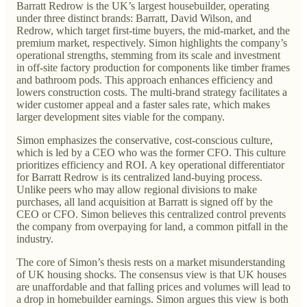
Barratt Redrow is the UK’s largest housebuilder, operating
under three distinct brands: Barratt, David Wilson, and
Redrow, which target first-time buyers, the mid-market, and the
premium market, respectively. Simon highlights the company’s
operational strengths, stemming from its scale and investment
in off-site factory production for components like timber frames
and bathroom pods. This approach enhances efficiency and
lowers construction costs. The multi-brand strategy facilitates a
wider customer appeal and a faster sales rate, which makes
larger development sites viable for the company.
Simon emphasizes the conservative, cost-conscious culture,
which is led by a CEO who was the former CFO. This culture
prioritizes efficiency and ROI. A key operational differentiator
for Barratt Redrow is its centralized land-buying process.
Unlike peers who may allow regional divisions to make
purchases, all land acquisition at Barratt is signed off by the
CEO or CFO. Simon believes this centralized control prevents
the company from overpaying for land, a common pitfall in the
industry.
The core of Simon’s thesis rests on a market misunderstanding
of UK housing shocks. The consensus view is that UK houses
are unaffordable and that falling prices and volumes will lead to
a drop in homebuilder earnings. Simon argues this view is both