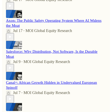
Axon: The Public Safety Operating System Where AI Widens
the Moat
Jul 17
MOI Global Equity Research
•
Salesforce: Why Distribution, Not Software, Is the Durable
Moat
Jul 9
MOI Global Equity Research
•
Canal+: African Growth Hidden in Undervalued European
Spinoff
Jul 7
MOI Global Equity Research
•