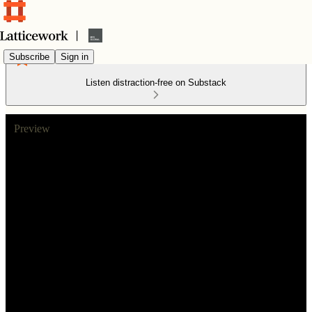
Subscribe
Sign in
Listen distraction-free on Substack
Preview