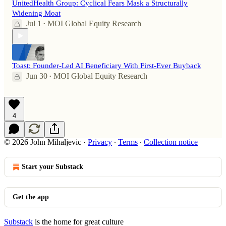
UnitedHealth Group: Cyclical Fears Mask a Structurally
Widening Moat
Jul 1
MOI Global Equity Research
•
Toast: Founder-Led AI Beneficiary With First-Ever Buyback
Jun 30
MOI Global Equity Research
•
4
© 2026 John Mihaljevic
·
Privacy
∙
Terms
∙
Collection notice
Start your Substack
Get the app
Substack
is the home for great culture