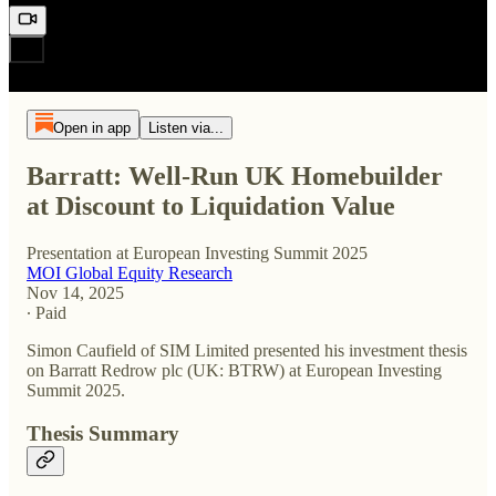
Open in app
Listen via...
Barratt: Well-Run UK Homebuilder
at Discount to Liquidation Value
Presentation at European Investing Summit 2025
MOI Global Equity Research
Nov 14, 2025
∙ Paid
Simon Caufield of SIM Limited presented his investment thesis
on Barratt Redrow plc (UK: BTRW) at European Investing
Summit 2025.
Thesis Summary