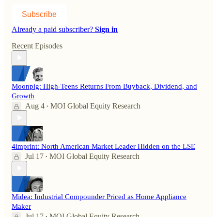
Subscribe
Already a paid subscriber?
Sign in
Recent Episodes
Moonpig: High-Teens Returns From Buyback, Dividend, and
Growth
Aug 4
MOI Global Equity Research
•
4imprint: North American Market Leader Hidden on the LSE
Jul 17
MOI Global Equity Research
•
Midea: Industrial Compounder Priced as Home Appliance
Maker
Jul 17
MOI Global Equity Research
•