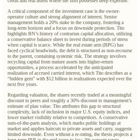
credit and real assets where the firm possesses deep expertise.
A critical component of the investment case is the owner-
operator culture and strong alignment of interest. Senior
management holds a 20% stake in the company, fostering a
long-term horizon and a focus on downside protection. Tito
highlights BN’s history of contrarian capital allocation, utilizing
a conservative balance sheet to invest during periods of stress
when capital is scarce. While the real estate arm (BPG) has
faced cyclical headwinds, the debt is structured as non-recourse
to the parent, containing systemic risk. The strategy involves
recycling capital from mature assets into higher-return
opportunities, a process accelerated by the anticipated
realization of accrued carried interest, which Tito describes as a
“hidden gem” with $12 billion in realizations expected over the
next five years.
Regarding valuation, the shares recently traded at a meaningful
discount to peers and roughly a 30% discount to management’s
estimate of plan value. Tito attributes this gap to structural
complexity, lack of inclusion in major U.S. equity indices, and
lower market visibility relative to competitors. A conservative
sum-of-the-parts analysis, which marks public holdings at
market and applies haircuts to private assets and carry, suggests
limited downside. Even without a re-rating, the thesis projects a
long-term IRR in the mid-teens to low-20s percent range,