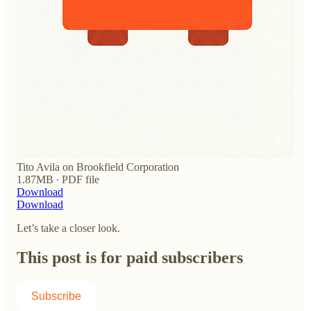
Tito Avila on Brookfield Corporation
1.87MB ∙ PDF file
Download
Download
Let’s take a closer look.
This post is for paid subscribers
Subscribe