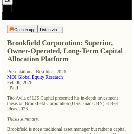
Open in app
Listen via...
Brookfield Corporation: Superior,
Owner-Operated, Long-Term Capital
Allocation Platform
Presentation at Best Ideas 2026
MOI Global Equity Research
Feb 06, 2026
∙ Paid
Tito Avila of LIS Capital presented his in-depth investment
thesis on Brookfield Corporation (US/Canada: BN) at Best
Ideas 2026.
Thesis summary:
Brookfield is not a traditional asset manager but rather a capital