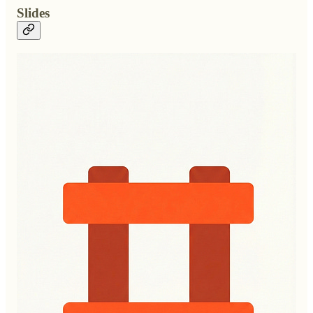
Slides