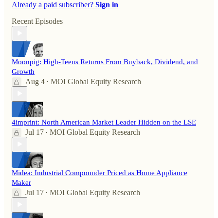
Already a paid subscriber?
Sign in
Recent Episodes
Moonpig: High-Teens Returns From Buyback, Dividend, and
Growth
Aug 4
MOI Global Equity Research
•
4imprint: North American Market Leader Hidden on the LSE
Jul 17
MOI Global Equity Research
•
Midea: Industrial Compounder Priced as Home Appliance
Maker
Jul 17
MOI Global Equity Research
•