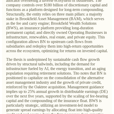
allocator overseeing a diverse ecosystem of businesses. The
company controls over $180 billion of discretionary capital and
functions as a platform designed for long-term compounding.
Structurally, the entity relies on three main pillars: a majority
stake in Brookfield Asset Management (BAM), which serves
as the fee and carry engine; Brookfield Wealth Solutions
(BWS), an insurance platform providing long-duration
permanent capital; and directly owned Operating Businesses in
infrastructure, renewables, real estate, and private equity. This
configuration allows BN to upstream cash flows from
subsidiaries and redeploy them into high-return opportunities
across the ecosystem, optimizing for returns on invested capital.
The thesis is underpinned by sustainable cash flow growth
driven by structural tailwinds, including the demand for
infrastructure fueled by AI, the energy transition, and an aging
population requiring retirement solutions. Tito notes that BN is
positioned to capitalize on the consolidation of the alternative
asset management industry and the growth of private credit,
reinforced by the Oaktree acquisition. Management guidance
implies up to 25% annual growth in distributable earnings (DE)
over the next five years, supported by the scaling of fee-bearing
capital and the compounding of the insurance float. BWS is
particularly strategic, utilizing an investment-led model to
generate spread earnings by allocating float into high-quality