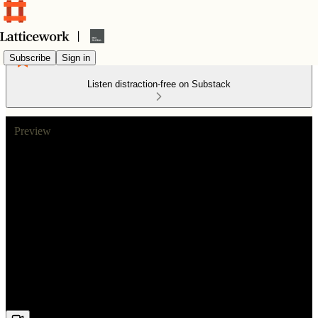
Subscribe
Sign in
Listen distraction-free on Substack
Preview