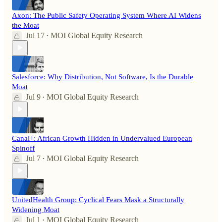
Axon: The Public Safety Operating System Where AI Widens
the Moat
Jul 17
MOI Global Equity Research
•
Salesforce: Why Distribution, Not Software, Is the Durable
Moat
Jul 9
MOI Global Equity Research
•
Canal+: African Growth Hidden in Undervalued European
Spinoff
Jul 7
MOI Global Equity Research
•
UnitedHealth Group: Cyclical Fears Mask a Structurally
Widening Moat
Jul 1
MOI Global Equity Research
•