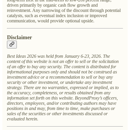
driven primarily by organic cash flow growth and
reinvestment. Any narrowing of the discount through potential
catalysts, such as eventual index inclusion or improved
communication, would provide optional upside.
Disclaimer
Best Ideas 2026 was held from January 6-23, 2026. The
content of this website is not an offer to sell or the solicitation
of an offer to buy any security. The content is distributed for
informational purposes only and should not be construed as
investment advice or a recommendation to sell or buy any
security or other investment, or undertake any investment
strategy. There are no warranties, expressed or implied, as to
the accuracy, completeness, or results obtained from any
information set forth on this website. BeyondProxy’s officers,
directors, employees, and/or contributing authors may have
positions in and may, from time to time, make purchases or
sales of the securities or other investments discussed or
evaluated herein.