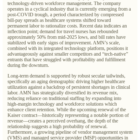
technology-driven workforce management. The company
operates in a cyclical industry that is currently emerging from a
post-COVID trough, a period characterized by compressed
bill-pay spreads as healthcare systems shifted toward
permanent labor to rationalize costs. Recent data indicates an
inflection point; demand for travel nurses has rebounded
approximately 50% from mid-2025 lows, and bill rates have
stabilized with early signs of improvement. AMN’s scale,
combined with its integrated technology platform, positions it
advantageously against smaller competitors and “tech-native”
entrants that have struggled with profitability and fulfillment
during the downturn.
Long-term demand is supported by robust secular tailwinds,
specifically an aging demographic driving higher healthcare
utilization against a backdrop of persistent shortages in clinical
labor. AMN has strategically diversified its revenue mix,
reducing reliance on traditional staffing by expanding into
high-margin technology and workforce solutions which
enhance client retention. While the upcoming renewal of the
Kaiser contract—historically representing a notable portion of
revenue—creates a perceived overhang, the depth of the
relationship suggests a high probability of renewal.
Furthermore, a growing pipeline of vendor management system
(VMS) and managed service provider (MSP) opportunities in