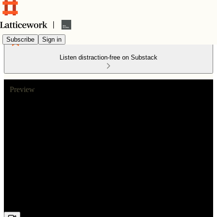
Subscribe
Sign in
Listen distraction-free on Substack
Preview