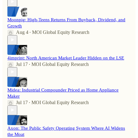
Moonpig: High-Teens Returns From Buyback, Dividend, and
Growth
Aug 4
MOI Global Equity Research
•
4imprint: North American Market Leader Hidden on the LSE
Jul 17
MOI Global Equity Research
•
Midea: Industrial Compounder Priced as Home Appliance
Maker
Jul 17
MOI Global Equity Research
•
Axon: The Public Safety Operating System Where AI Widens
the Moat