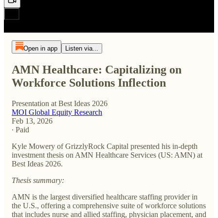
Open in app
Listen via...
AMN Healthcare: Capitalizing on
Workforce Solutions Inflection
Presentation at Best Ideas 2026
MOI Global Equity Research
Feb 13, 2026
∙ Paid
Kyle Mowery of GrizzlyRock Capital presented his in-depth
investment thesis on AMN Healthcare Services (US: AMN) at
Best Ideas 2026.
Thesis summary:
AMN is the largest diversified healthcare staffing provider in
the U.S., offering a comprehensive suite of workforce solutions
that includes nurse and allied staffing, physician placement, and