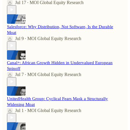
Jul 17
MOI Global Equity Research
•
Salesforce: Why Distribution, Not Software, Is the Durable
Moat
Jul 9
MOI Global Equity Research
•
Canal+: African Growth Hidden in Undervalued European
Spinoff
Jul 7
MOI Global Equity Research
•
UnitedHealth Group: Cyclical Fears Mask a Structurally
Widening Moat
Jul 1
MOI Global Equity Research
•