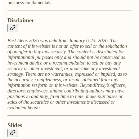
business fundamentals.
Disclaimer
Best Ideas 2026 was held from January 6-23, 2026. The
content of this website is not an offer to sell or the solicitation
of an offer to buy any security. The content is distributed for
informational purposes only and should not be construed as
investment advice or a recommendation to sell or buy any
security or other investment, or undertake any investment
strategy. There are no warranties, expressed or implied, as to
the accuracy, completeness, or results obtained from any
information set forth on this website. BeyondProxy’s officers,
directors, employees, and/or contributing authors may have
positions in and may, from time to time, make purchases or
sales of the securities or other investments discussed or
evaluated herein.
Slides