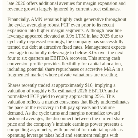
late 2026 offers additional avenues for margin expansion and
revenue growth largely ignored by current street estimates.
Financially, AMN remains highly cash-generative throughout
the cycle, averaging robust FCF even prior to its recent
expansion into higher-margin segments. Although headline
leverage appeared elevated at 3.9x LTM in late 2025 due to
cyclically depressed earnings, the company has successfully
termed out debt at attractive fixed rates. Management expects
leverage to naturally deleverage to below 3.0x over the next
four to six quarters as EBITDA recovers. This strong cash
conversion profile provides flexibility for capital allocation,
including potential share repurchases or accretive M&A in a
fragmented market where private valuations are resetting.
Shares recently traded at approximately $16, implying a
valuation of roughly 6.9x estimated 2026 EBITDA and a
normalized FCF yield to equity approaching 25%. This
valuation reflects a market consensus that likely underestimates
the pace of the recovery in bill-pay spreads and volume
demand. As the cycle turns and margins normalize toward
historical averages, the disconnect between the current share
price and the company’s intrinsic earnings power presents a
compelling asymmetry, with potential for material upside as
operating leverage takes hold and sentiment realigns with