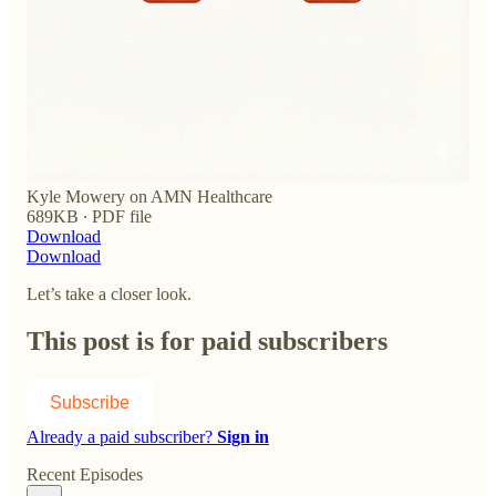
Kyle Mowery on AMN Healthcare
689KB ∙ PDF file
Download
Download
Let’s take a closer look.
This post is for paid subscribers
Subscribe
Already a paid subscriber?
Sign in
Recent Episodes