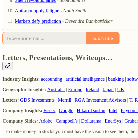
Silent revolutionaries
-
Scott Sumner
Anti-monopoly fatigue
-
Noah Smith
Markets defy prediction
-
Devendra Bambardekar
Subscribe
Letters, Presentations, Writeups…
Industry Insights:
accounting
|
artificial intelligence
|
banking
|
softw
Geographic Insights:
Australia
|
Europe
|
Ireland
|
Japan
|
UK
Letters:
GDS Investments
|
Merrill
|
RGA Investment Advisors
|
T. 
Company Insights:
Fiserv
|
Google
|
Hikari Tsushin
|
Intel
|
Paycom 
Company Slides:
Adobe
|
Campbell’s
|
Dollarama
|
EnerSys
|
Graha
“To make money in stocks you must have the vision to see them, the co