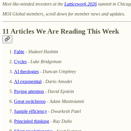
Meet like-minded investors at the
Latticework 2026
summit in Chicag
MOI Global members, scroll down for member news and updates.
11 Articles We Are Reading This Week
Fable
-
Shakeel Hashim
Cycles
-
Luke Bridgeman
AI theologies
-
Duncan Umphrey
AI exponential
-
Dario Amodei
Paying attention
-
David Epstein
Great switcheroo
-
Adam Mastroianni
Sample efficiency
-
Dwarkesh Patel
Principled thinking
-
Ray Dalio