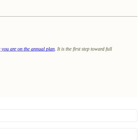
e you are on the annual plan
. It is the first step toward full