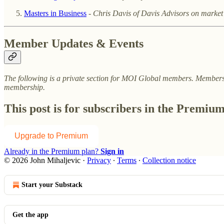
Masters in Business
-
Chris Davis of Davis Advisors on market
Member Updates & Events
The following is a private section for MOI Global members. Membersh
membership.
This post is for subscribers in the Premiu
Upgrade to Premium
Already in the Premium plan?
Sign in
© 2026 John Mihaljevic
·
Privacy
∙
Terms
∙
Collection notice
Start your Substack
Get the app