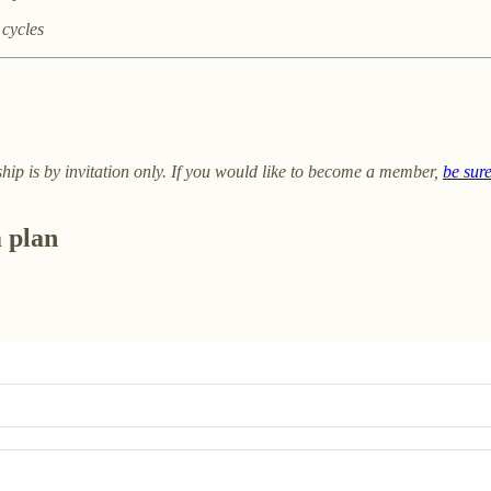
 cycles
ip is by invitation only. If you would like to become a member,
be sur
m plan