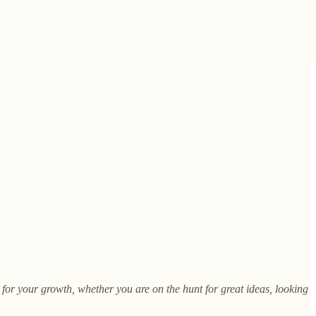
m for your growth, whether you are on the hunt for great ideas, looking