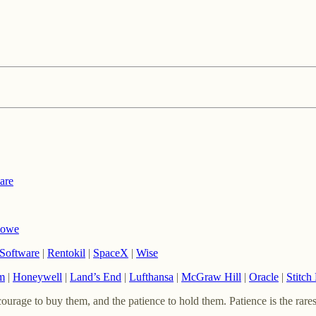
are
Rowe
Software
|
Rentokil
|
SpaceX
|
Wise
m
|
Honeywell
|
Land’s End
|
Lufthansa
|
McGraw Hill
|
Oracle
|
Stitch
urage to buy them, and the patience to hold them. Patience is the rares