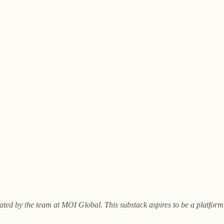
curated by the team at MOI Global. This substack aspires to be a platfor