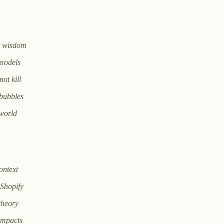
es wisdom
 models
ot kill
 bubbles
 world
ontext
Shopify
theory
impacts