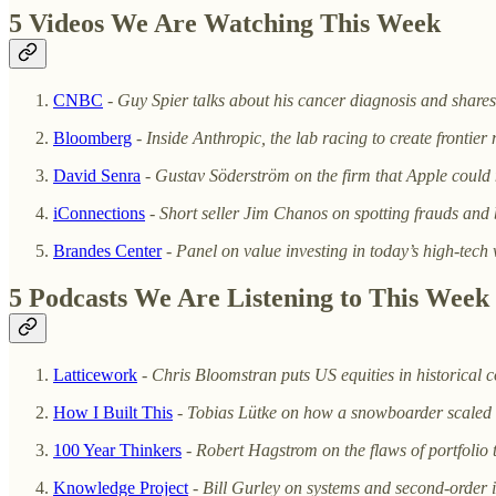
5 Videos We Are Watching This Week
CNBC
-
Guy Spier talks about his cancer diagnosis and shar
Bloomberg
-
Inside Anthropic, the lab racing to create frontier
David Senra
-
Gustav Söderström on the firm that Apple could n
iConnections
-
Short seller Jim Chanos on spotting frauds and
Brandes Center
-
Panel on value investing in today’s high-tech
5 Podcasts We Are Listening to This Week
Latticework
-
Chris Bloomstran puts US equities in historical c
How I Built This
-
Tobias Lütke on how a snowboarder scaled 
100 Year Thinkers
-
Robert Hagstrom on the flaws of portfolio 
Knowledge Project
-
Bill Gurley on systems and second-order 