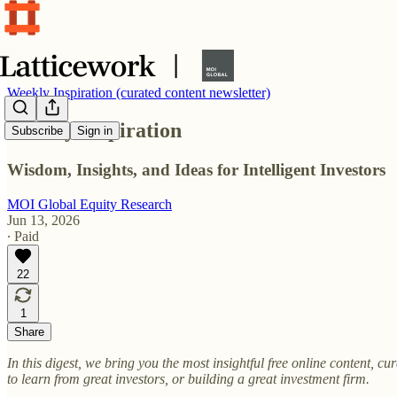
Weekly Inspiration (curated content newsletter)
Weekly Inspiration
Subscribe
Sign in
Wisdom, Insights, and Ideas for Intelligent Investors
MOI Global Equity Research
Jun 13, 2026
∙ Paid
22
1
Share
In this digest, we bring you the most insightful free online content, 
to learn from great investors, or building a great investment firm.