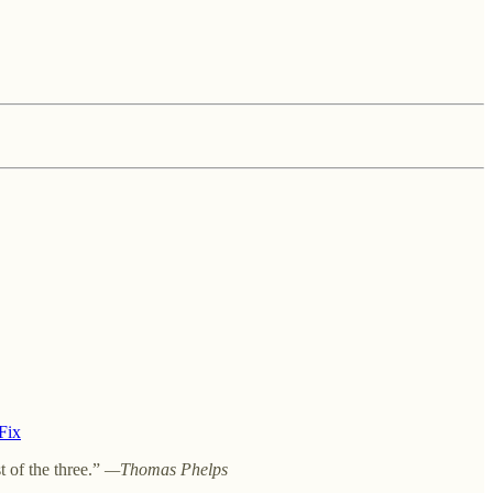
 Fix
t of the three.”
—Thomas Phelps