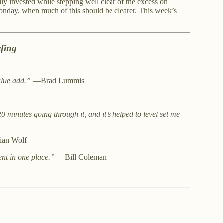
ully invested while stepping well clear of the excess on
Monday, when much of this should be clearer. This week’s
fing
alue add.”
—Brad Lummis
20 minutes going through it, and it’s helped to level set me
an Wolf
ent in one place.”
—Bill Coleman