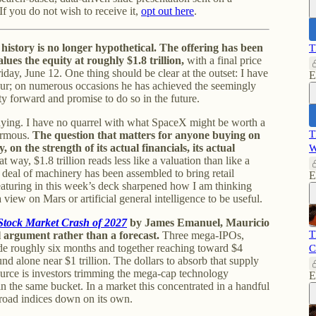
If you do not wish to receive it,
opt out here
.
history is no longer hypothetical. The offering has been
T
lues the equity at roughly $1.8 trillion,
with a final price
day, June 12. One thing should be clear at the outset: I have
E
eur; on numerous occasions he has achieved the seemingly
 forward and promise to do so in the future.
aying. I have no quarrel with what SpaceX might be worth a
T
ormous.
The question that matters for anyone buying on
 on the strength of its actual financials, its actual
W
 way, $1.8 trillion reads less like a valuation than like a
 deal of machinery has been assembled to bring retail
E
 featuring in this week’s deck sharpened how I am thinking
iew on Mars or artificial general intelligence to be useful.
Stock Market Crash of 2027
by James Emanuel, Mauricio
T
 argument rather than a forecast.
Three mega-IPOs,
de roughly six months and together reaching toward $4
C
und alone near $1 trillion. The dollars to absorb that supply
urce is investors trimming the mega-cap technology
E
t in the same bucket. In a market this concentrated in a handful
broad indices down on its own.