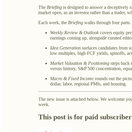
The
Briefing
is designed to answer a deceptively s
market open, as an investor rather than a trader, 
Each week, the
Briefing
walks through four parts.
Weekly Review & Outlook
covers equity per
earnings coming up, alongside curated edito
Idea Generation
surfaces candidates from s
low multiples, high FCF yields, spinoffs, act
Market Valuation & Positioning
steps back t
versus history, S&P 500 concentration, equa
Macro & Fixed Income
rounds out the pictur
dollar, labor, regional PMIs, and housing.
The new issue is attached below. We welcome your
week.
This post is for paid subscriber