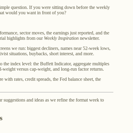
imple question. If you were sitting down before the weekly
what would you want in front of you?
formance, sector moves, the earnings just reported, and the
rial highlights from our
Weekly Inspiration
newsletter.
creens we run: biggest decliners, names near 52-week lows,
ivist situations, buybacks, short interest, and more.
o the index level: the Buffett Indicator, aggregate multiples
l-weight versus cap-weight, and long-run factor returns.
e with rates, credit spreads, the Fed balance sheet, the
 suggestions and ideas as we refine the format week to
s