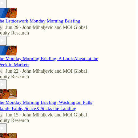
he Latticework Monday Morning Briefing
Jun 29
John Mihaljevic
and
MOI Global
•
quity Research
he Monday Morning Briefing: A Look Ahead at the
eek in Markets
Jun 22
John Mihaljevic
and
MOI Global
•
quity Research
he Monday Morning Briefing: Washington Pulls
laude Fable, SpaceX Sticks the Landing
Jun 15
John Mihaljevic
and
MOI Global
•
quity Research