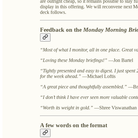
are outright cheap, so it remains possible to stay f
display in this offering. We will reconvene next 
deck follows.
Feedback on the
Monday Morning Brie
“Most of what I monitor, all in one place. Great v
“Loving these Monday briefings!”
—Jon Bartel
“Tightly presented and easy to digest. I just spent 
for the week ahead.”
—Michael Loftis
“A great piece and thoughtfully assembled.”
—Bri
“I don’t think I have ever seen more valuable cont
“Worth its weight in gold.”
—Shree Viswanathan
A few words on the format