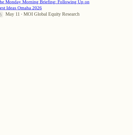
he Monday Morning Briefing: Following Up on
est Ideas Omaha 2026
May 11
MOI Global Equity Research
•