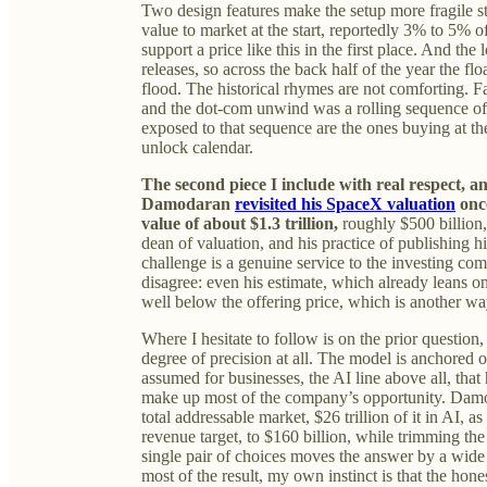
Two design features make the setup more fragile sti
value to market at the start, reportedly 3% to 5% o
support a price like this in the first place. And the
releases, so across the back half of the year the flo
flood. The historical rhymes are not comforting. Fa
and the dot-com unwind was a rolling sequence of e
exposed to that sequence are the ones buying at th
unlock calendar.
The second piece I include with real respect, a
Damodaran
revisited his SpaceX valuation
once
value of about $1.3 trillion,
roughly $500 billion,
dean of valuation, and his practice of publishing h
challenge is a genuine service to the investing co
disagree: even his estimate, which already leans o
well below the offering price, which is another wa
Where I hesitate to follow is on the prior question
degree of precision at all. The model is anchored
assumed for businesses, the AI line above all, that 
make up most of the company’s opportunity. Damoda
total addressable market, $26 trillion of it in AI, 
revenue target, to $160 billion, while trimming t
single pair of choices moves the answer by a wide 
most of the result, my own instinct is that the hone