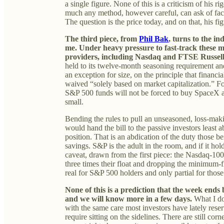
a single figure. None of this is a criticism of his r
much any method, however careful, can ask of facts
The question is the price today, and on that, his f
The third piece, from
Phil Bak
, turns to the i
me. Under heavy pressure to fast-track these 
providers, including Nasdaq and FTSE Russel
held to its twelve-month seasoning requirement an
an exception for size, on the principle that financia
waived “solely based on market capitalization.” For
S&P 500 funds will not be forced to buy SpaceX at 
small.
Bending the rules to pull an unseasoned, loss-mak
would hand the bill to the passive investors least 
position. That is an abdication of the duty those 
savings. S&P is the adult in the room, and if it holds
caveat, drawn from the first piece: the Nasdaq-10
three times their float and dropping the minimum-fl
real for S&P 500 holders and only partial for th
None of this is a prediction that the week ends ba
and we will know more in a few days.
What I do
with the same care most investors have lately reser
require sitting on the sidelines. There are still cor