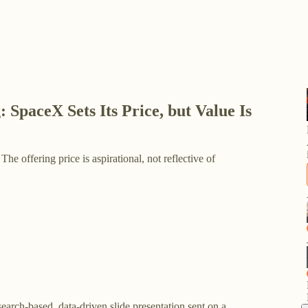
SpaceX Sets Its Price, but Value Is
 The offering price is aspirational, not reflective of
search-based, data-driven slide presentation sent on a