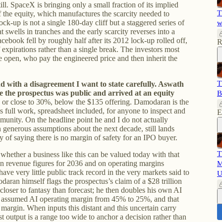
ll. SpaceX is bringing only a small fraction of its implied
T
f the equity, which manufactures the scarcity needed to
 lock-up is not a single 180-day cliff but a staggered series of
w
at swells in tranches and the early scarcity reverses into a
cebook fell by roughly half after its 2012 lock-up rolled off,
R
xpirations rather than a single break. The investors most
e open, who pay the engineered price and then inherit the
T
nd with a disagreement I want to state carefully. Aswath
 the prospectus was public and arrived at an equity
B
 or close to 30%, below the $135 offering. Damodaran is the
is full work, spreadsheet included, for anyone to inspect and
E
mmunity. On the headline point he and I do not actually
n generous assumptions about the next decade, still lands
y of saying there is no margin of safety for an IPO buyer.
T
, whether a business like this can be valued today with that
 on revenue figures for 2036 and on operating margins
M
have very little public track record in the very markets said to
U
ran himself flags the prospectus’s claim of a $28 trillion
as closer to fantasy than forecast; he then doubles his own AI
he assumed AI operating margin from 45% to 25%, and that
margin. When inputs this distant and this uncertain carry
st output is a range too wide to anchor a decision rather than