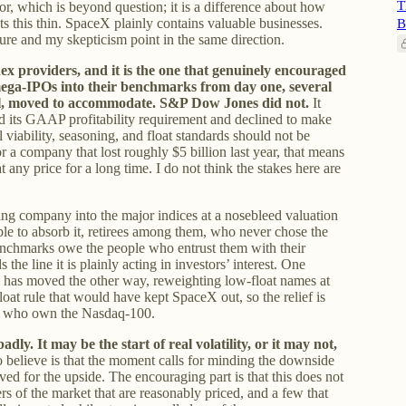
T
igor, which is beyond question; it is a difference about how
 this thin. SpaceX plainly contains valuable businesses.
B
igure and my skepticism point in the same direction.
ndex providers, and it is the one that genuinely encouraged
mega-IPOs into their benchmarks from day one, several
l, moved to accommodate. S&P Dow Jones did not.
It
d its GAAP profitability requirement and declined to make
l viability, seasoning, and float standards should not be
 a company that lost roughly $5 billion last year, that means
any price for a long time. I do not think the stakes here are
ing company into the major indices at a nosebleed valuation
able to absorb it, retirees among them, who never chose the
benchmarks owe the people who entrust them with their
 the line it is plainly acting in investors’ interest. One
0 has moved the other way, reweighting low-float names at
oat rule that would have kept SpaceX out, so the relief is
ose who own the Nasdaq-100.
dly. It may be the start of real volatility, or it may not,
 believe is that the moment calls for minding the downside
ved for the upside. The encouraging part is that this does not
ners of the market that are reasonably priced, and a few that