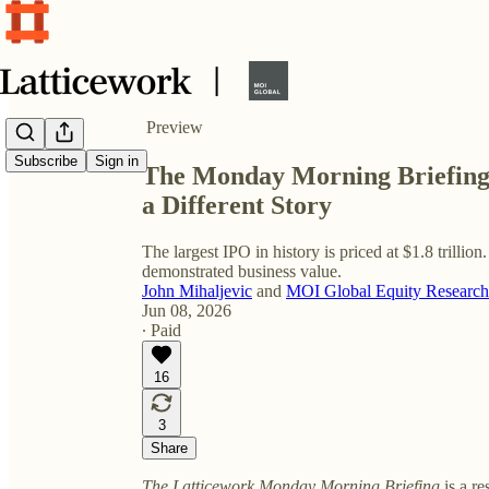
Share from 0:00
Preview
Subscribe
Sign in
The Monday Morning Briefing: 
a Different Story
The largest IPO in history is priced at $1.8 trillion.
demonstrated business value.
John Mihaljevic
and
MOI Global Equity Research
Jun 08, 2026
∙ Paid
16
3
Share
The Latticework Monday Morning Briefing
is a re