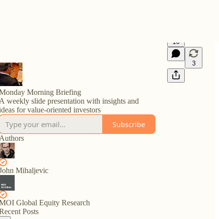
16
3
Monday Morning Briefing
A weekly slide presentation with insights and
ideas for value-oriented investors
Subscribe
Authors
John Mihaljevic
MOI Global Equity Research
Recent Posts