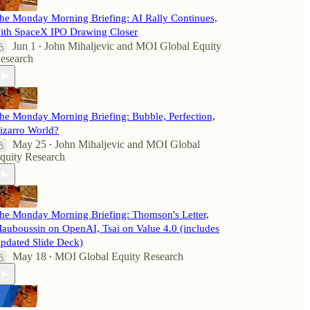
he Monday Morning Briefing: AI Rally Continues,
ith SpaceX IPO Drawing Closer
Jun 1
John Mihaljevic
and
MOI Global Equity
•
esearch
he Monday Morning Briefing: Bubble, Perfection,
izarro World?
May 25
John Mihaljevic
and
MOI Global
•
quity Research
he Monday Morning Briefing: Thomson's Letter,
auboussin on OpenAI, Tsai on Value 4.0 (includes
pdated Slide Deck)
May 18
MOI Global Equity Research
•