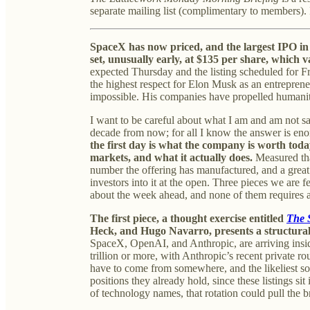
separate mailing list (complimentary to members). 
SpaceX has now priced, and the largest IPO in 
set, unusually early, at $135 per share, which va
expected Thursday and the listing scheduled for Fri
the highest respect for Elon Musk as an entrepren
impossible. His companies have propelled humanity
I want to be careful about what I am and am not s
decade from now; for all I know the answer is en
the first day is what the company is worth today,
markets, and what it actually does.
Measured that
number the offering has manufactured, and a great
investors into it at the open. Three pieces we are
about the week ahead, and none of them requires a v
The first piece, a thought exercise entitled
The 
Heck, and Hugo Navarro, presents a structural
SpaceX, OpenAI, and Anthropic, are arriving insi
trillion or more, with Anthropic’s recent private ro
have to come from somewhere, and the likeliest so
positions they already hold, since these listings si
of technology names, that rotation could pull the 