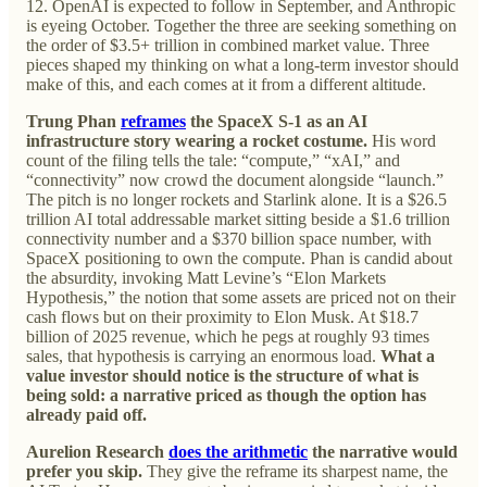
12. OpenAI is expected to follow in September, and Anthropic
is eyeing October. Together the three are seeking something on
the order of $3.5+ trillion in combined market value. Three
pieces shaped my thinking on what a long-term investor should
make of this, and each comes at it from a different altitude.
Trung Phan
reframes
the SpaceX S-1 as an AI
infrastructure story wearing a rocket costume.
His word
count of the filing tells the tale: “compute,” “xAI,” and
“connectivity” now crowd the document alongside “launch.”
The pitch is no longer rockets and Starlink alone. It is a $26.5
trillion AI total addressable market sitting beside a $1.6 trillion
connectivity number and a $370 billion space number, with
SpaceX positioning to own the compute. Phan is candid about
the absurdity, invoking Matt Levine’s “Elon Markets
Hypothesis,” the notion that some assets are priced not on their
cash flows but on their proximity to Elon Musk. At $18.7
billion of 2025 revenue, which he pegs at roughly 93 times
sales, that hypothesis is carrying an enormous load.
What a
value investor should notice is the structure of what is
being sold: a narrative priced as though the option has
already paid off.
Aurelion Research
does the arithmetic
the narrative would
prefer you skip.
They give the reframe its sharpest name, the