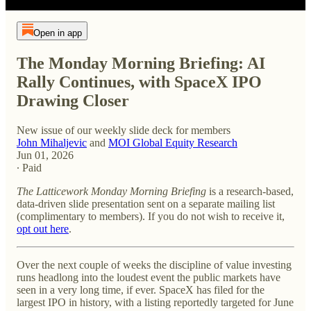
Open in app
The Monday Morning Briefing: AI
Rally Continues, with SpaceX IPO
Drawing Closer
New issue of our weekly slide deck for members
John Mihaljevic
and
MOI Global Equity Research
Jun 01, 2026
∙ Paid
The Latticework Monday Morning Briefing
is a research-based,
data-driven slide presentation sent on a separate mailing list
(complimentary to members). If you do not wish to receive it,
opt out here
.
Over the next couple of weeks the discipline of value investing
runs headlong into the loudest event the public markets have
seen in a very long time, if ever. SpaceX has filed for the
largest IPO in history, with a listing reportedly targeted for June