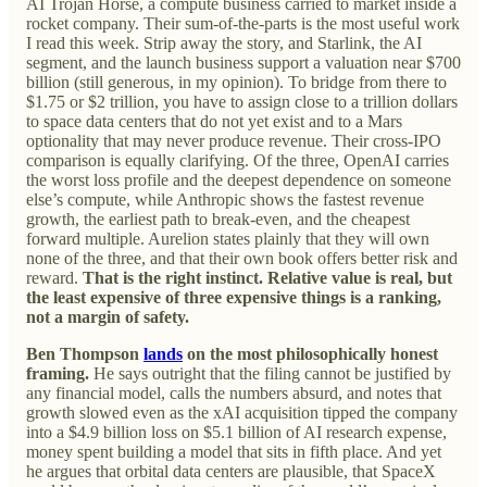
AI Trojan Horse, a compute business carried to market inside a
rocket company. Their sum-of-the-parts is the most useful work
I read this week. Strip away the story, and Starlink, the AI
segment, and the launch business support a valuation near $700
billion (still generous, in my opinion). To bridge from there to
$1.75 or $2 trillion, you have to assign close to a trillion dollars
to space data centers that do not yet exist and to a Mars
optionality that may never produce revenue. Their cross-IPO
comparison is equally clarifying. Of the three, OpenAI carries
the worst loss profile and the deepest dependence on someone
else’s compute, while Anthropic shows the fastest revenue
growth, the earliest path to break-even, and the cheapest
forward multiple. Aurelion states plainly that they will own
none of the three, and that their own book offers better risk and
reward.
That is the right instinct. Relative value is real, but
the least expensive of three expensive things is a ranking,
not a margin of safety.
Ben Thompson
lands
on the most philosophically honest
framing.
He says outright that the filing cannot be justified by
any financial model, calls the numbers absurd, and notes that
growth slowed even as the xAI acquisition tipped the company
into a $4.9 billion loss on $5.1 billion of AI research expense,
money spent building a model that sits in fifth place. And yet
he argues that orbital data centers are plausible, that SpaceX