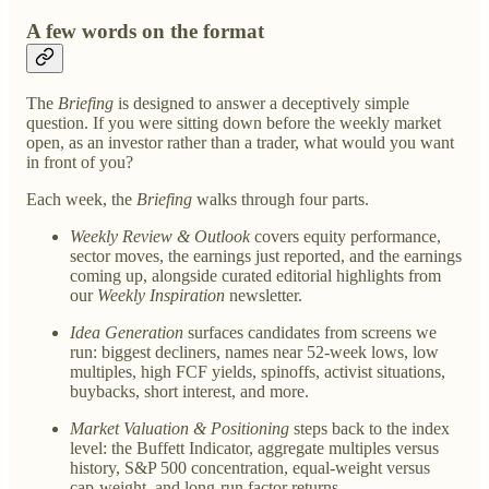
A few words on the format
The
Briefing
is designed to answer a deceptively simple
question. If you were sitting down before the weekly market
open, as an investor rather than a trader, what would you want
in front of you?
Each week, the
Briefing
walks through four parts.
Weekly Review & Outlook
covers equity performance,
sector moves, the earnings just reported, and the earnings
coming up, alongside curated editorial highlights from
our
Weekly Inspiration
newsletter.
Idea Generation
surfaces candidates from screens we
run: biggest decliners, names near 52-week lows, low
multiples, high FCF yields, spinoffs, activist situations,
buybacks, short interest, and more.
Market Valuation & Positioning
steps back to the index
level: the Buffett Indicator, aggregate multiples versus
history, S&P 500 concentration, equal-weight versus
cap-weight, and long-run factor returns.