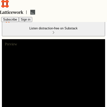
Subscribe
Sign in
Listen distraction-free on Substack
Preview