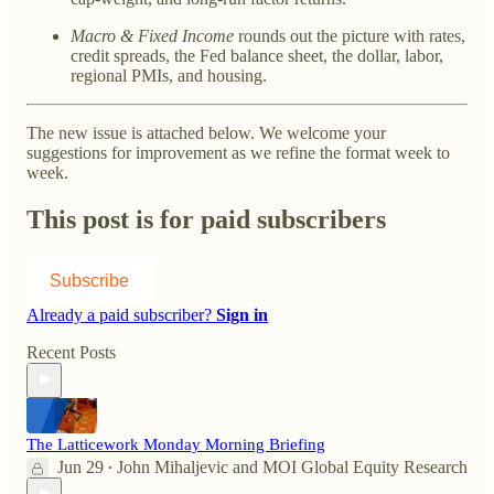
Macro & Fixed Income
rounds out the picture with rates,
credit spreads, the Fed balance sheet, the dollar, labor,
regional PMIs, and housing.
The new issue is attached below. We welcome your
suggestions for improvement as we refine the format week to
week.
This post is for paid subscribers
Subscribe
Already a paid subscriber?
Sign in
Recent Posts
The Latticework Monday Morning Briefing
Jun 29
John Mihaljevic
and
MOI Global Equity Research
•