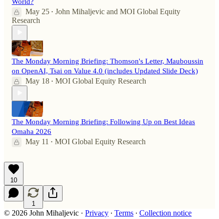
World?
May 25
John Mihaljevic
and
MOI Global Equity
•
Research
The Monday Morning Briefing: Thomson's Letter, Mauboussin
on OpenAI, Tsai on Value 4.0 (includes Updated Slide Deck)
May 18
MOI Global Equity Research
•
The Monday Morning Briefing: Following Up on Best Ideas
Omaha 2026
May 11
MOI Global Equity Research
•
10
1
© 2026 John Mihaljevic
·
Privacy
∙
Terms
∙
Collection notice