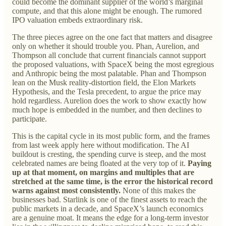
could become the dominant supplier of the world’s marginal
compute, and that this alone might be enough. The rumored
IPO valuation embeds extraordinary risk.
The three pieces agree on the one fact that matters and disagree
only on whether it should trouble you. Phan, Aurelion, and
Thompson all conclude that current financials cannot support
the proposed valuations, with SpaceX being the most egregious
and Anthropic being the most palatable. Phan and Thompson
lean on the Musk reality-distortion field, the Elon Markets
Hypothesis, and the Tesla precedent, to argue the price may
hold regardless. Aurelion does the work to show exactly how
much hope is embedded in the number, and then declines to
participate.
This is the capital cycle in its most public form, and the frames
from last week apply here without modification. The AI
buildout is cresting, the spending curve is steep, and the most
celebrated names are being floated at the very top of it.
Paying
up at that moment, on margins and multiples that are
stretched at the same time, is the error the historical record
warns against most consistently.
None of this makes the
businesses bad. Starlink is one of the finest assets to reach the
public markets in a decade, and SpaceX’s launch economics
are a genuine moat. It means the edge for a long-term investor