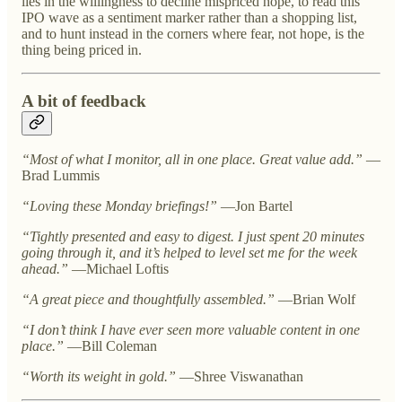
lies in the willingness to decline mispriced hope, to read this
IPO wave as a sentiment marker rather than a shopping list,
and to hunt instead in the corners where fear, not hope, is the
thing being priced in.
A bit of feedback
“Most of what I monitor, all in one place. Great value add.”
—
Brad Lummis
“Loving these Monday briefings!”
—Jon Bartel
“Tightly presented and easy to digest. I just spent 20 minutes
going through it, and it’s helped to level set me for the week
ahead.”
—Michael Loftis
“A great piece and thoughtfully assembled.”
—Brian Wolf
“I don’t think I have ever seen more valuable content in one
place.”
—Bill Coleman
“Worth its weight in gold.”
—Shree Viswanathan