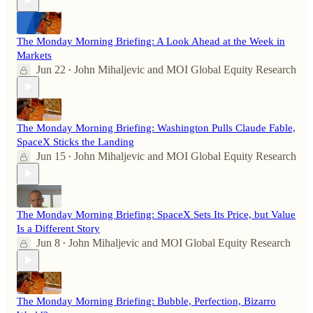
The Monday Morning Briefing: A Look Ahead at the Week in
Markets
Jun 22
John Mihaljevic
and
MOI Global Equity Research
•
The Monday Morning Briefing: Washington Pulls Claude Fable,
SpaceX Sticks the Landing
Jun 15
John Mihaljevic
and
MOI Global Equity Research
•
The Monday Morning Briefing: SpaceX Sets Its Price, but Value
Is a Different Story
Jun 8
John Mihaljevic
and
MOI Global Equity Research
•
The Monday Morning Briefing: Bubble, Perfection, Bizarro