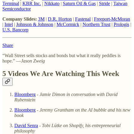
Terminal
|
KBR Inc.
|
Nikkato
|
Saturn Oil & Gas
|
Stride
|
Taiwan
Semiconductor
Company Slides:
3M
|
D.R. Horton
|
Fastenal
|
Freeport-McMoran
|
Intel
|
Johnson & Johnson
|
McCormick
|
Northern Trust
|
Prologis
|
U.S. Bancorp
Share
“Wall Street sells stocks and bonds but what it really peddles is
hope.” —
Jason Zweig
5 Videos We Are Watching This Week
Bloomberg
-
Jamie Dimon in conversation with David
Rubenstein
Bloomberg
-
Jeremy Grantham on the AI bubble and his new
book
David Senra
-
Tobi Lütke on Shopify, his entrepreneurial
philosophy