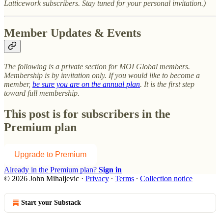
Latticework subscribers. Stay tuned for your personal invitation.)
Member Updates & Events
The following is a private section for MOI Global members.
Membership is by invitation only. If you would like to become a
member,
be sure you are on the annual plan
. It is the first step
toward full membership.
This post is for subscribers in the
Premium plan
Upgrade to Premium
Already in the Premium plan?
Sign in
© 2026 John Mihaljevic
·
Privacy
∙
Terms
∙
Collection notice
Start your Substack