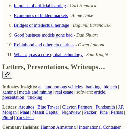
In praise of artificial learning
-
Carl Hendrick
Economics of hidden markets
-
Annie Duke
Bridges of intellectual heritage
-
Bogumil Baranowski
Good business models gone bad
-
Dan Shuart
Robinhood and other circularities
-
Owen Lamont
Whatsapp as a core global technology
-
Sam Knight
Letters, Presentations, Writeups…
Industry Insights:
ai
|
autonomous vehicles
|
banking
|
biotech
|
gaming
|
metals and mining
|
real estate
| software:
article
,
presentation
|
trucking
Letters:
Arquitos
|
Blue Tower
|
Clayton Partners
|
Fundsmith
|
J.P.
Morgan
|
Maat
|
Massif Capital
|
Nightview
|
Packer
|
Pine
|
Pernas
|
Plural
|
YorkTech
Company Insights:
Hannon Armstrong
|
International Container