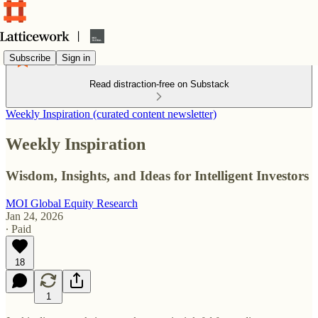
Subscribe
Sign in
Read distraction-free on Substack
Weekly Inspiration (curated content newsletter)
Weekly Inspiration
Wisdom, Insights, and Ideas for Intelligent Investors
MOI Global Equity Research
Jan 24, 2026
∙ Paid
18
1