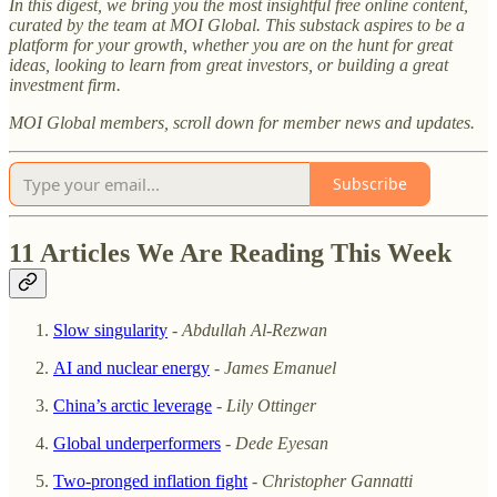
In this digest, we bring you the most insightful free online content,
curated by the team at MOI Global. This substack aspires to be a
platform for your growth, whether you are on the hunt for great
ideas, looking to learn from great investors, or building a great
investment firm.
MOI Global members, scroll down for member news and updates.
Subscribe
11 Articles We Are Reading This Week
Slow singularity
-
Abdullah Al-Rezwan
AI and nuclear energy
-
James Emanuel
China’s arctic leverage
-
Lily Ottinger
Global underperformers
-
Dede Eyesan
Two-pronged inflation fight
-
Christopher Gannatti