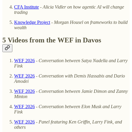
CFA Institute
-
Alicia Vidler on how agentic AI will change
trading
Knowledge Project
-
Morgan Housel on frameworks to build
wealth
5 Videos from the WEF in Davos
WEF 2026
-
Conversation between Satya Nadella and Larry
Fink
WEF 2026
-
Conversation with Demis Hassabis and Dario
Amodei
WEF 2026
-
Conversation between Jamie Dimon and Zanny
Minton
WEF 2026
-
Conversation between Elon Musk and Larry
Fink
WEF 2026
-
Panel featuring Ken Griffin, Larry Fink, and
others