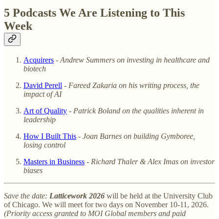
5 Podcasts We Are Listening to This
Week
Acquirers
-
Andrew Summers on investing in healthcare and
biotech
David Perell
-
Fareed Zakaria on his writing process, the
impact of AI
Art of Quality
-
Patrick Boland on the qualities inherent in
leadership
How I Built This
-
Joan Barnes on building Gymboree,
losing control
Masters in Business
-
Richard Thaler & Alex Imas on investor
biases
Save the date:
Latticework 2026
will be held at the University Club
of Chicago. We will meet for two days on November 10-11, 2026.
(Priority access granted to MOI Global members and paid