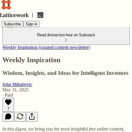
Subscribe
Sign in
Read distraction-free on Substack
Weekly Inspiration (curated content newsletter)
Weekly Inspiration
Wisdom, Insights, and Ideas for Intelligent Investors
John Mihaljevic
May 31, 2025
∙ Paid
7
In this digest, we bring you the most insightful free online content,