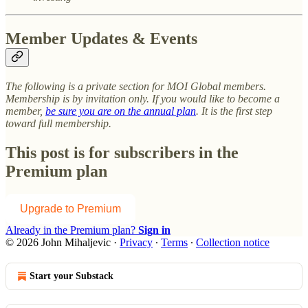
Member Updates & Events
The following is a private section for MOI Global members.
Membership is by invitation only. If you would like to become a
member,
be sure you are on the annual plan
. It is the first step
toward full membership.
This post is for subscribers in the
Premium plan
Upgrade to Premium
Already in the Premium plan?
Sign in
© 2026 John Mihaljevic
·
Privacy
∙
Terms
∙
Collection notice
Start your Substack