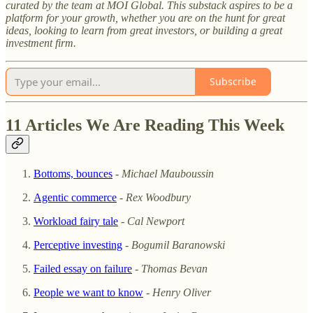
curated by the team at MOI Global. This substack aspires to be a
platform for your growth, whether you are on the hunt for great
ideas, looking to learn from great investors, or building a great
investment firm.
Subscribe
11 Articles We Are Reading This Week
Bottoms, bounces
-
Michael Mauboussin
Agentic commerce
-
Rex Woodbury
Workload fairy tale
-
Cal Newport
Perceptive investing
-
Bogumil Baranowski
Failed essay on failure
-
Thomas Bevan
People we want to know
-
Henry Oliver