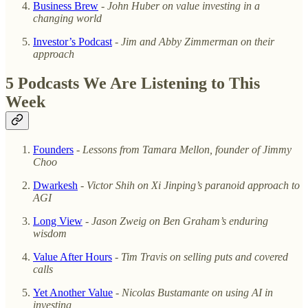
Business Brew
-
John Huber on value investing in a
changing world
Investor’s Podcast
-
Jim and Abby Zimmerman on their
approach
5 Podcasts We Are Listening to This
Week
Founders
-
Lessons from Tamara Mellon, founder of Jimmy
Choo
Dwarkesh
-
Victor Shih on Xi Jinping’s paranoid approach to
AGI
Long View
-
Jason Zweig on Ben Graham’s enduring
wisdom
Value After Hours
-
Tim Travis on selling puts and covered
calls
Yet Another Value
-
Nicolas Bustamante on using AI in
investing