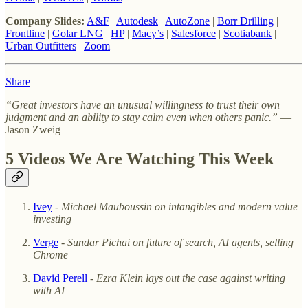
Company Slides:
A&F
|
Autodesk
|
AutoZone
|
Borr Drilling
|
Frontline
|
Golar LNG
|
HP
|
Macy’s
|
Salesforce
|
Scotiabank
|
Urban Outfitters
|
Zoom
Share
“Great investors have an unusual willingness to trust their own
judgment and an ability to stay calm even when others panic.”
—
Jason Zweig
5 Videos We Are Watching This Week
Ivey
- Michael Mauboussin on intangibles and modern value
investing
Verge
-
Sundar Pichai on future of search, AI agents, selling
Chrome
David Perell
- Ezra Klein lays out the case against writing
with AI