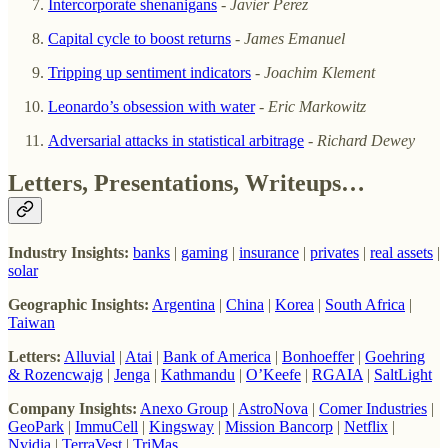
Intercorporate shenanigans
-
Javier Perez
Capital cycle to boost returns
- James Emanuel
Tripping up sentiment indicators
-
Joachim Klement
Leonardo’s obsession with water
- Eric Markowitz
Adversarial attacks in statistical arbitrage
-
Richard Dewey
Letters, Presentations, Writeups…
Industry Insights:
banks
|
gaming
|
insurance
|
privates
|
real assets
|
solar
Geographic Insights:
Argentina
|
China
|
Korea
|
South Africa
|
Taiwan
Letters:
Alluvial
|
Atai
|
Bank of America
|
Bonhoeffer
|
Goehring
& Rozencwajg
|
Jenga
|
Kathmandu
|
O’Keefe
|
RGAIA
|
SaltLight
Company Insights:
Anexo Group
|
AstroNova
|
Comer Industries
|
GeoPark
|
ImmuCell
|
Kingsway
|
Mission Bancorp
|
Netflix
|
Nvidia
|
TerraVest
|
TriMas