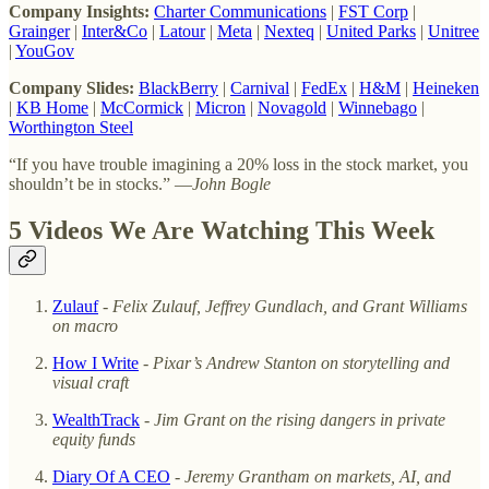
Company Insights:
Charter Communications
|
FST Corp
|
Grainger
|
Inter&Co
|
Latour
|
Meta
|
Nexteq
|
United Parks
|
Unitree
|
YouGov
Company Slides:
BlackBerry
|
Carnival
|
FedEx
|
H&M
|
Heineken
|
KB Home
|
McCormick
|
Micron
|
Novagold
|
Winnebago
|
Worthington Steel
“If you have trouble imagining a 20% loss in the stock market, you
shouldn’t be in stocks.” —
John Bogle
5 Videos We Are Watching This Week
Zulauf
-
Felix Zulauf, Jeffrey Gundlach, and Grant Williams
on macro
How I Write
-
Pixar’s Andrew Stanton on storytelling and
visual craft
WealthTrack
-
Jim Grant on the rising dangers in private
equity funds
Diary Of A CEO
-
Jeremy Grantham on markets, AI, and