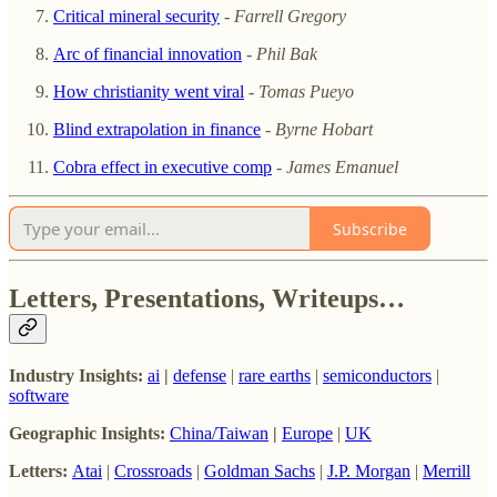
Critical mineral security
-
Farrell Gregory
Arc of financial innovation
-
Phil Bak
How christianity went viral
-
Tomas Pueyo
Blind extrapolation in finance
-
Byrne Hobart
Cobra effect in executive comp
-
James Emanuel
Subscribe
Letters, Presentations, Writeups…
Industry Insights:
ai
|
defense
|
rare earths
|
semiconductors
|
software
Geographic Insights:
China/Taiwan
|
Europe
|
UK
Letters:
Atai
|
Crossroads
|
Goldman Sachs
|
J.P. Morgan
|
Merrill