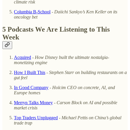
climate risk
Columbia B-School
-
Daiichi Sankyo’s Ken Keller on its
oncology bet
5 Podcasts We Are Listening to This
Week
Acquired
-
How Disney built the ultimate nostalgia-
monetizing engine
How I Built This
-
Stephen Starr on building restaurants on a
gut feel
In Good Company
-
Holcim CEO on concrete, AI, and
Europe homes
Merryn Talks Money
-
Carson Block on AI and possible
market crisis
Top Traders Unplugged
-
Michael Pettis on China’s global
trade trap