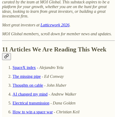
curated by the team at MOI Global. This substack aspires to be a
platform for your growth, whether you are on the hunt for great
ideas, looking to learn from great investors, or building a great
investment firm.
Meet great investors at
Latticework 2026
.
MOI Global members, scroll down for member news and updates.
11 Articles We Are Reading This Week
SpaceX index
-
Alejandro Yela
The missing pipe
-
Ed Conway
Thoughts on cable
-
John Huber
AI changed my mind
-
Andrew Walker
Electrical transmission
-
Dana Golden
How to win a space war
-
Christian Keil