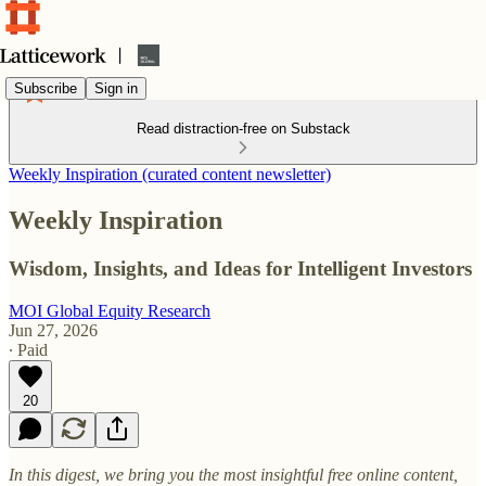
Subscribe
Sign in
Read distraction-free on Substack
Weekly Inspiration (curated content newsletter)
Weekly Inspiration
Wisdom, Insights, and Ideas for Intelligent Investors
MOI Global Equity Research
Jun 27, 2026
∙ Paid
20
In this digest, we bring you the most insightful free online content,