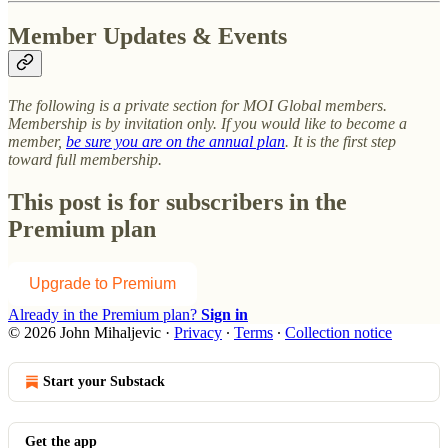
Member Updates & Events
The following is a private section for MOI Global members.
Membership is by invitation only. If you would like to become a
member,
be sure you are on the annual plan
. It is the first step
toward full membership.
This post is for subscribers in the
Premium plan
Upgrade to Premium
Already in the Premium plan?
Sign in
© 2026 John Mihaljevic
·
Privacy
∙
Terms
∙
Collection notice
Start your Substack
Get the app