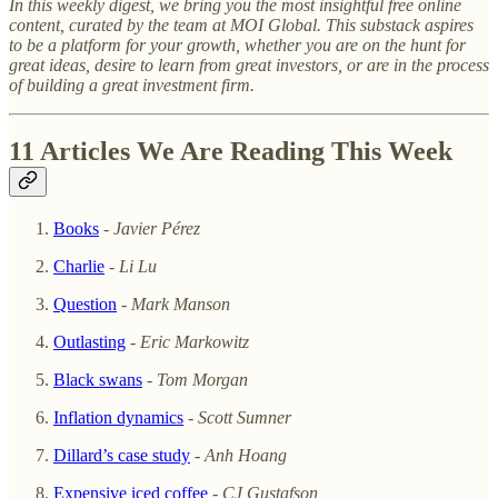
In this weekly digest, we bring you the most insightful free online
content, curated by the team at MOI Global. This substack aspires
to be a platform for your growth, whether you are on the hunt for
great ideas, desire to learn from great investors, or are in the process
of building a great investment firm.
11 Articles We Are Reading This Week
Books
-
Javier Pérez
Charlie
-
Li Lu
Question
-
Mark Manson
Outlasting
-
Eric Markowitz
Black swans
-
Tom Morgan
Inflation dynamics
-
Scott Sumner
Dillard’s case study
-
Anh Hoang
Expensive iced coffee
-
CJ Gustafson