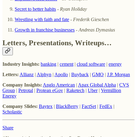
Secret to better habits
-
Ryan Holiday
Wrestling with faith and fate
-
Frederik Gieschen
Growth in franchise businesses
-
Andreas Dymasius
Letters, Presentations, Writeups…
Industry Insights:
banking
|
cement
|
cloud software
|
energy
Letters:
Allianz
|
Alphyn
|
Apollo
|
Buyback
|
GMO
|
J.P. Morgan
Company Insights:
Anglo American
|
Apax Global Alpha
|
CVS
Group
|
Petrotal
|
Protean eGov
|
Raketech
|
Uber
|
Vermillion
Energy
Company Slides:
Baytex
|
BlackBerry
|
FactSet
|
FedEx
|
Scholastic
Share