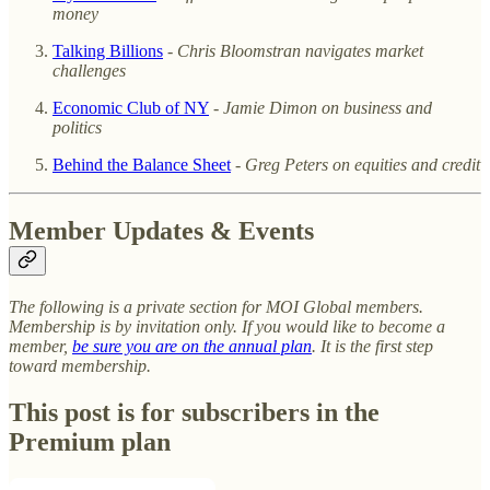
money
Talking Billions
-
Chris Bloomstran navigates market
challenges
Economic Club of NY
-
Jamie Dimon on business and
politics
Behind the Balance Sheet
-
Greg Peters on equities and credit
Member Updates & Events
The following is a private section for MOI Global members.
Membership is by invitation only. If you would like to become a
member,
be sure you are on the annual plan
. It is the first step
toward membership.
This post is for subscribers in the
Premium plan