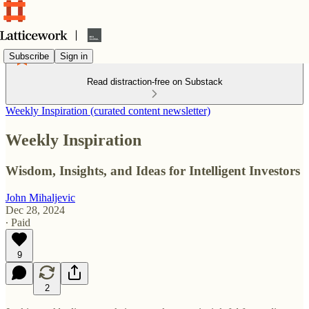
Subscribe
Sign in
Read distraction-free on Substack
Weekly Inspiration (curated content newsletter)
Weekly Inspiration
Wisdom, Insights, and Ideas for Intelligent Investors
John Mihaljevic
Dec 28, 2024
∙ Paid
9
2