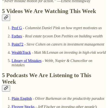
“Never mistake motion for action.”
—Ernest Hemingway
5 Videos We Are Watching This Week
Prof G
-
Columnist Daniel Pink on how regret motivates us
Forbes
-
Real estate tycoon Don Peebles on building wealth
Point72
-
Steve Cohen on careers in investment management
WealthTrack
-
Matt McLennan on investing in high-risk world
Library of Mistakes
-
Webb, Napier & Chancellor on
mistakes
5 Podcasts We Are Listening to This
Week
Plain English
-
Oliver Burkeman on the productivity paradox
Flyover Stocks
-
Jeff Fischer on investing other people’s