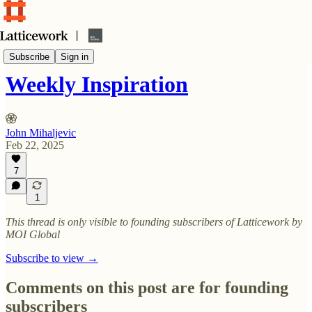
Weekly Inspiration (curated content newsletter)
Subscribe
Sign in
Weekly Inspiration
John Mihaljevic
Feb 22, 2025
7
1
This thread is only visible to founding subscribers of Latticework by
MOI Global
Subscribe to view →
Comments on this post are for founding
subscribers