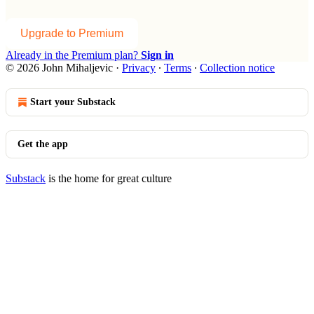
Upgrade to Premium
Already in the Premium plan?
Sign in
© 2026 John Mihaljevic
·
Privacy
∙
Terms
∙
Collection notice
Start your Substack
Get the app
Substack
is the home for great culture