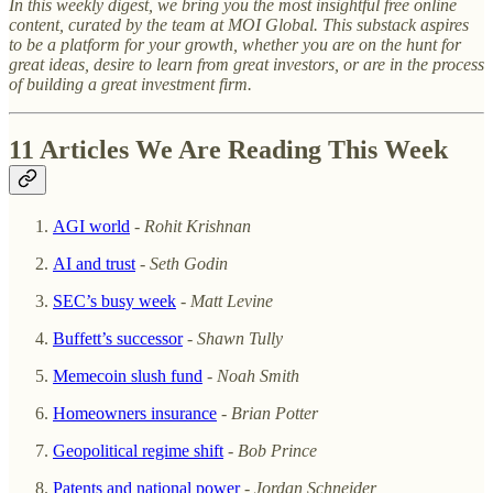
In this weekly digest, we bring you the most insightful free online
content, curated by the team at MOI Global. This substack aspires
to be a platform for your growth, whether you are on the hunt for
great ideas, desire to learn from great investors, or are in the process
of building a great investment firm.
11 Articles We Are Reading This Week
AGI world
-
Rohit Krishnan
AI and trust
-
Seth Godin
SEC’s busy week
-
Matt Levine
Buffett’s successor
-
Shawn Tully
Memecoin slush fund
-
Noah Smith
Homeowners insurance
-
Brian Potter
Geopolitical regime shift
-
Bob Prince
Patents and national power
-
Jordan Schneider