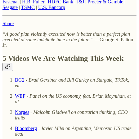
Fastenal
|
H.B. Fuller
|
HDFC Bank
|
J&J
|
Procter & Gamble
|
Seagate
|
TSMC
|
U.S. Bancorp
Share
“A good plan violently executed now is better than a perfect plan
executed at some indefinite time in the future.”
—George S. Patton
Jr.
5 Videos We Are Watching This Week
BG2
-
Brad Gerstner and Bill Gurley on Stargate, TikTok,
etc.
WEF
-
Panel on the US economy, feat. Brian Moynihan, et
al.
Norges
-
Malcolm Gladwell on contrarian thinking, CEO
traits
Bloomberg
-
Javier Milei on Argentina, Mercosur, US trade
deal