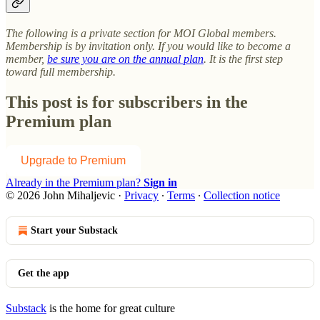
The following is a private section for MOI Global members.
Membership is by invitation only. If you would like to become a
member,
be sure you are on the annual plan
. It is the first step
toward full membership.
This post is for subscribers in the
Premium plan
Upgrade to Premium
Already in the Premium plan?
Sign in
© 2026 John Mihaljevic
·
Privacy
∙
Terms
∙
Collection notice
Start your Substack
Get the app
Substack
is the home for great culture