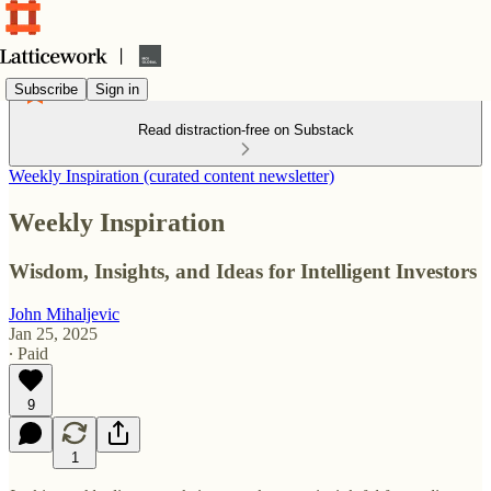
Subscribe
Sign in
Read distraction-free on Substack
Weekly Inspiration (curated content newsletter)
Weekly Inspiration
Wisdom, Insights, and Ideas for Intelligent Investors
John Mihaljevic
Jan 25, 2025
∙ Paid
9
1