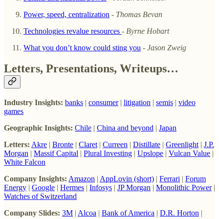
Power, speed, centralization
-
Thomas Bevan
Technologies revalue resources
-
Byrne Hobart
What you don’t know could sting you
-
Jason Zweig
Letters, Presentations, Writeups…
Industry Insights:
banks
|
consumer
|
litigation
|
semis
|
video
games
Geographic Insights:
Chile
|
China and beyond
|
Japan
Letters:
Akre
|
Bronte
|
Claret
|
Curreen
|
Distillate
|
Greenlight
|
J.P.
Morgan
|
Massif Capital
|
Plural Investing
|
Upslope
|
Vulcan Value
|
White Falcon
Company Insights:
Amazon
|
AppLovin (short)
|
Ferrari
|
Forum
Energy
|
Google
|
Hermes
|
Infosys
|
JP Morgan
|
Monolithic Power
|
Watches of Switzerland
Company Slides:
3M
|
Alcoa
|
Bank of America
|
D.R. Horton
|