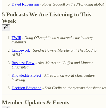
David Rubenstein
- Roger Goodell on the NFL going global
5 Podcasts We Are Listening to This
Week
TWIII
-
Doug O'Laughlin on semiconductor industry
dynamics
Latticework
- Sandra Powers Murphy on “The Road to
AUM”
Business Brew
-
Alex Morris on "Buffett and Munger
Unscripted"
Knowledge Project
-
Alfred Lin on world-class venture
investing
Decision Education
-
Seth Godin on the systems that shape us
Member Updates & Events