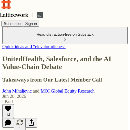
Subscribe
Sign in
Read distraction-free on Substack
Quick ideas and "elevator pitches"
UnitedHealth, Salesforce, and the AI
Value-Chain Debate
Takeaways from Our Latest Member Call
John Mihaljevic
and
MOI Global Equity Research
Jun 28, 2026
∙ Paid
14
1