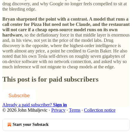
drug discovery, and why Google no longer feels compelled to sit at
the bleeding edge.
Bryan sharpened the point with a contrast. A model that runs a
call center for Pizza Hut need not be Claude, and the restaurant
will not care if a cheap open-source model runs on its own
hardware,
so the deflationary force in that middle layer is enormous
and, in his view, not yet in the price of the model labs. Drug
discovery is the opposite, where the highest-order intelligence is
worth almost any price, a point he credited to Gavin Baker. He also
noted that his own Tesla self-drives on roughly seven gigabytes of
on-device software with no network connection, and asked why so
much inference will not migrate to cheap models at the edge.
This post is for paid subscribers
Subscribe
Already a paid subscriber?
Sign in
© 2026 John Mihaljevic
·
Privacy
∙
Terms
∙
Collection notice
Start your Substack