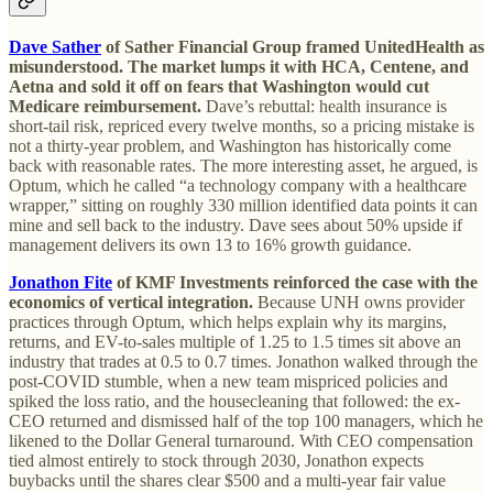
Dave Sather
of Sather Financial Group framed UnitedHealth as
misunderstood. The market lumps it with HCA, Centene, and
Aetna and sold it off on fears that Washington would cut
Medicare reimbursement.
Dave’s rebuttal: health insurance is
short-tail risk, repriced every twelve months, so a pricing mistake is
not a thirty-year problem, and Washington has historically come
back with reasonable rates. The more interesting asset, he argued, is
Optum, which he called “a technology company with a healthcare
wrapper,” sitting on roughly 330 million identified data points it can
mine and sell back to the industry. Dave sees about 50% upside if
management delivers its own 13 to 16% growth guidance.
Jonathon Fite
of KMF Investments reinforced the case with the
economics of vertical integration.
Because UNH owns provider
practices through Optum, which helps explain why its margins,
returns, and EV-to-sales multiple of 1.25 to 1.5 times sit above an
industry that trades at 0.5 to 0.7 times. Jonathon walked through the
post-COVID stumble, when a new team mispriced policies and
spiked the loss ratio, and the housecleaning that followed: the ex-
CEO returned and dismissed half of the top 100 managers, which he
likened to the Dollar General turnaround. With CEO compensation
tied almost entirely to stock through 2030, Jonathon expects
buybacks until the shares clear $500 and a multi-year fair value