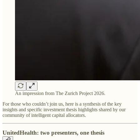
An impression from The Zurich Project 2026.
For those who couldn’t join us, here is a synthesis of the key
insights and specific investment thesis highlights shared by our
community of intelligent capital allocators.
UnitedHealth: two presenters, one thesis