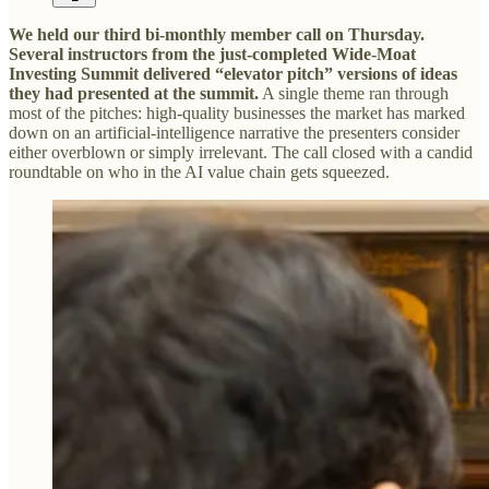
We held our third bi-monthly member call on Thursday.
Several instructors from the just-completed Wide-Moat
Investing Summit delivered “elevator pitch” versions of ideas
they had presented at the summit.
A single theme ran through
most of the pitches: high-quality businesses the market has marked
down on an artificial-intelligence narrative the presenters consider
either overblown or simply irrelevant. The call closed with a candid
roundtable on who in the AI value chain gets squeezed.