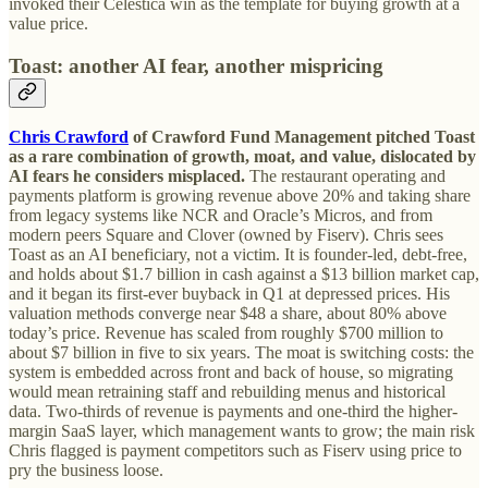
invoked their Celestica win as the template for buying growth at a
value price.
Toast: another AI fear, another mispricing
Chris Crawford
of Crawford Fund Management pitched Toast
as a rare combination of growth, moat, and value, dislocated by
AI fears he considers misplaced.
The restaurant operating and
payments platform is growing revenue above 20% and taking share
from legacy systems like NCR and Oracle’s Micros, and from
modern peers Square and Clover (owned by Fiserv). Chris sees
Toast as an AI beneficiary, not a victim. It is founder-led, debt-free,
and holds about $1.7 billion in cash against a $13 billion market cap,
and it began its first-ever buyback in Q1 at depressed prices. His
valuation methods converge near $48 a share, about 80% above
today’s price. Revenue has scaled from roughly $700 million to
about $7 billion in five to six years. The moat is switching costs: the
system is embedded across front and back of house, so migrating
would mean retraining staff and rebuilding menus and historical
data. Two-thirds of revenue is payments and one-third the higher-
margin SaaS layer, which management wants to grow; the main risk
Chris flagged is payment competitors such as Fiserv using price to
pry the business loose.