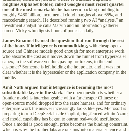
longtime Alphabet holder, called Google’s most recent quarter
one of the most remarkable he has seen:
backlog doubling to
roughly $460 billion, incremental cloud margins above 65%, and
reaccelerating search. He described running two AI “analysts,” an
investment analyst he calls Marvin and an information-gatherer
named Vicky who digests hours of podcasts daily.
James Emanuel framed the question that ran through the rest
of the hour. If intelligence is commoditizing,
with cheap open-
source and Chinese models good enough for most enterprise work,
who absorbs the cost as it moves down the funnel from hyperscaler
capex, to the software vendors paying for tokens, to the end
customer? Someone is left holding the hot potato, and it was not
clear whether it is the hyperscaler or the application company in the
middle.
Amit Nath argued that intelligence is becoming the most
substitutable layer in the stack.
The open question is whether a
frontier model is interchangeable with a far cheaper Chinese or
open-source model dropped into the same harness, and for ordinary
enterprise work the answer increasingly looks like yes. Microsoft is
preparing to run DeepSeek inside Copilot, ring-fenced within Azure,
and model capability has begun to outrun real-world usefulness.
Once a model is good enough, price becomes the binding constraint,
which is why the frontier labs are pushing into material science and