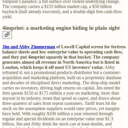
Simpson’s paradox: a flat surface over violent underlying change.
The company carries a $155 billion market cap, a $50 billion
buyback (half already executed), and a double-digit free-cash-flow
yield.
4imprint: a marketing engine hiding in plain sight
Jim and Abby Zimmerman
of Lowell Capital screen for fortress
balance sheets and low enterprise value to operating cash flow,
and they put 4imprint squarely in that bucket.
The company
generates almost all revenue in North America but is listed in
London, which keeps it off most US investors’ radar.
Abby
reframed it: not a promotional-products distributor but a customer-
acquisition and marketing platform, built on a proprietary database
and decades of disciplined direct marketing. The drop-ship model
carries no inventory, driving high returns on capital. Jim noted the
firm spends $150 to $175 million a year on marketing, more than
anyone in its industry, treats that spend as capex, and draws about
three-quarters of sales from repeat customers. Tariff fears hit the
stock on the assumption suppliers would raise prices, yet margins
have held. With roughly $100 million a year returned through
regular and special dividends on an enterprise value near $1.3
billion, Jim and Abby think the stock can at least double, and