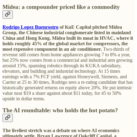
Midea: a compounder priced like a commodity
Rodrigo Lopez Buenrostro
of KuE Capital pitched Midea
Group, the Chinese industrial conglomerate listed in mainland
China and Hong Kong.
Midea built its moat in HVAC, where it
holds roughly 45% of the global market for compressors, the
most expensive component in an air conditioner.
Two-thirds of
revenue still comes from home appliances growing 7 to 8% a year,
but 25% now comes from a commercial and industrial arm growing
around 15%, spanning robotics through its KUKA subsidiary,
elevators, and building and industrial technology. At 15 times
earnings with a 7% FCF yield, against Honeywell, Siemens, and
Carrier at 25 to 30 times, Rodrigo sees a re-rating candidate that has
historically generated returns on equity above 20%. He put intrinsic
value near $19 a share against about $11 today, for 45 to 50%
upside in dollar terms.
The AI roundtable: who holds the hot potato?
The liveliest stretch was a debate on where AI economics
ultimately settle. Bryan Lawrence of Oakcliff Capital, a