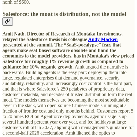
north of $600.
Salesforce: the moat is distribution, not the model
Amit Nath, Director of Research at Montaka Investments,
relayed the Salesforce thesis his colleague
Andy Macken
presented at the summit.
The “SaaS-pocalypse” fear, that
agents make seat-based software obsolete and hand the
economics to the model providers, has in Montaka’s view priced
Salesforce for roughly 1% revenue growth as compared to
guidance for 10% organic growth.
Amit argued the narrative is
backwards. Building agents is the easy part; deploying them into
large, regulated enterprises that demand governance, security,
auditability, reliability, and increasingly cost control is the hard part,
and that is where Salesforce’s 250 petabytes of proprietary data,
customer metadata, and decades of trusted distribution form the real
moat. The models themselves are becoming the most substitutable
layer in the stack, with open-source Chinese models running at a
fraction of frontier cost and only months behind. Customers report 5
to 20 times ROI on Agentforce deployments, agentic usage is up
several hundred percent year over year, and fee holidays at large
customers roll off in 2027, aligning with management’s guidance for
a second-half 2026 acceleration. Amit likened the optics to