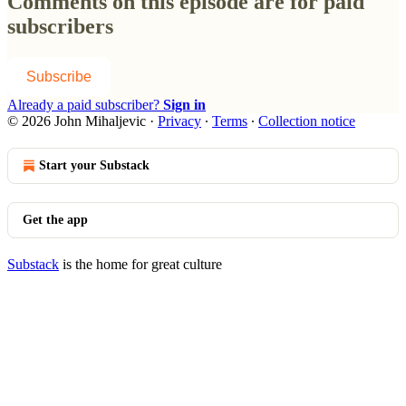
Comments on this episode are for paid
subscribers
Subscribe
Already a paid subscriber?
Sign in
© 2026 John Mihaljevic
·
Privacy
∙
Terms
∙
Collection notice
Start your Substack
Get the app
Substack
is the home for great culture