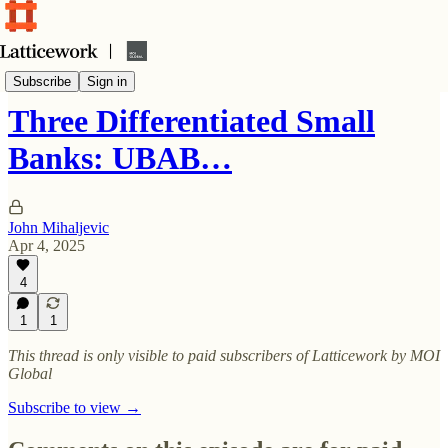
In-depth investment ideas
Subscribe
Sign in
Three Differentiated Small
Banks: UBAB…
John Mihaljevic
Apr 4, 2025
4
1
1
This thread is only visible to paid subscribers of Latticework by MOI
Global
Subscribe to view →