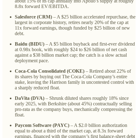
about 15% of its cap annually into Apollo’s supply at roughly
8.8x forward EV/EBITDA.
Salesforce (CRM)
– A $25 billion accelerated repurchase, the
largest in corporate history, retires nearly 20% of the cap at
11x forward earnings, though funded by $25 billion of new
debt.
Baidu (BIDU)
– A $5 billion buyback and first-ever dividend
at 0.98x book, with roughly $24 to $26 billion of net cash
against a $38 billion market cap; the catch is a slow actual
deployment pace.
Coca-Cola Consolidated (COKE)
– Retired about 22% of
its shares by buying out The Coca-Cola Company’s entire
stake, leaving the Harrison family in uncontested control with
a sharply reduced float.
DaVita (DVA)
– Shrunk diluted shares roughly 18% since
early 2025, with Berkshire (about 45%) contractually selling
pro-rata as the company buys, mechanically compressing the
float.
Paycom Software (PAYC)
– A $2.0 billion authorization
equal to about a third of the market cap, at 8.3x forward
earnings, financed with the company’s first balance-sheet debt