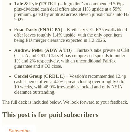
Tate & Lyle (TATE L)
– Ingredion’s recommended 595p-
plus-dividend cash deal offers about 11% upside at a 59%
premium, gated by antitrust across eleven jurisdictions into H2
2027.
Fnac Darty (FNAC PA)
– Kretinsky’s EUR35 ex-dividend
offer leaves roughly 1.4% upside, with the only open item
being EU merger clearance expected in H2 2026.
Andrew Peller (ADW-A TO)
– Fairfax’s take-private at C$8
Class A and C$12 Class B has compressed spreads to under
1% and 2% respectively, with an unconditional Fairfax
guarantee and a Q3 close.
Cordel Group (CRDL L)
– Vossloh’s recommended 12.4p
cash scheme offers a 4.2% spread closing over roughly 6 to
10 weeks, with 48.9% irrevocables locked and only NSIA
clearance outstanding.
The full deck is included below. We look forward to your feedback.
This post is for paid subscribers
Subscribe