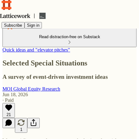
Subscribe
Sign in
Read distraction-free on Substack
Quick ideas and "elevator pitches"
Selected Special Situations
A survey of event-driven investment ideas
MOI Global Equity Research
Jun 18, 2026
∙ Paid
21
1