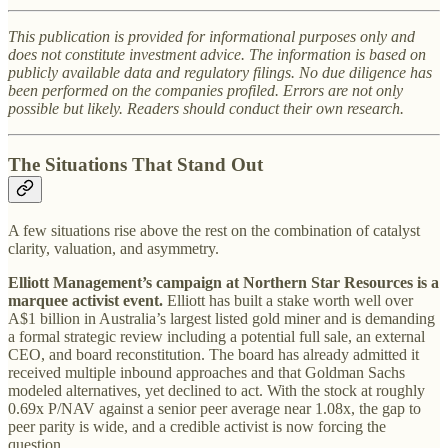
This publication is provided for informational purposes only and
does not constitute investment advice. The information is based on
publicly available data and regulatory filings. No due diligence has
been performed on the companies profiled. Errors are not only
possible but likely. Readers should conduct their own research.
The Situations That Stand Out
A few situations rise above the rest on the combination of catalyst
clarity, valuation, and asymmetry.
Elliott Management’s campaign at Northern Star Resources is a
marquee activist event.
Elliott has built a stake worth well over
A$1 billion in Australia’s largest listed gold miner and is demanding
a formal strategic review including a potential full sale, an external
CEO, and board reconstitution. The board has already admitted it
received multiple inbound approaches and that Goldman Sachs
modeled alternatives, yet declined to act. With the stock at roughly
0.69x P/NAV against a senior peer average near 1.08x, the gap to
peer parity is wide, and a credible activist is now forcing the
question.