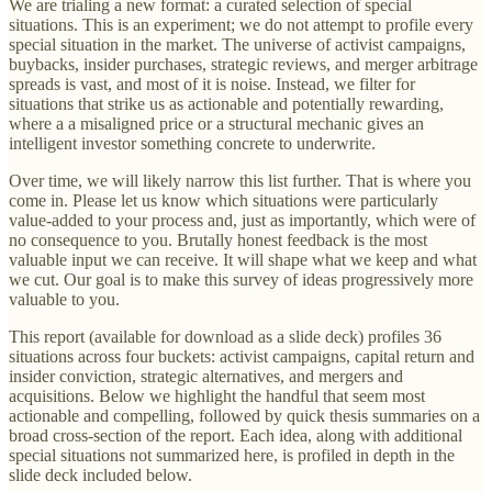
We are trialing a new format: a curated selection of special
situations. This is an experiment; we do not attempt to profile every
special situation in the market. The universe of activist campaigns,
buybacks, insider purchases, strategic reviews, and merger arbitrage
spreads is vast, and most of it is noise. Instead, we filter for
situations that strike us as actionable and potentially rewarding,
where a a misaligned price or a structural mechanic gives an
intelligent investor something concrete to underwrite.
Over time, we will likely narrow this list further. That is where you
come in. Please let us know which situations were particularly
value-added to your process and, just as importantly, which were of
no consequence to you. Brutally honest feedback is the most
valuable input we can receive. It will shape what we keep and what
we cut. Our goal is to make this survey of ideas progressively more
valuable to you.
This report (available for download as a slide deck) profiles 36
situations across four buckets: activist campaigns, capital return and
insider conviction, strategic alternatives, and mergers and
acquisitions. Below we highlight the handful that seem most
actionable and compelling, followed by quick thesis summaries on a
broad cross-section of the report. Each idea, along with additional
special situations not summarized here, is profiled in depth in the
slide deck included below.