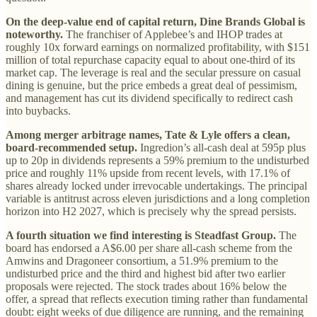
On the deep-value end of capital return, Dine Brands Global is
noteworthy.
The franchiser of Applebee’s and IHOP trades at
roughly 10x forward earnings on normalized profitability, with $151
million of total repurchase capacity equal to about one-third of its
market cap. The leverage is real and the secular pressure on casual
dining is genuine, but the price embeds a great deal of pessimism,
and management has cut its dividend specifically to redirect cash
into buybacks.
Among merger arbitrage names, Tate & Lyle offers a clean,
board-recommended setup.
Ingredion’s all-cash deal at 595p plus
up to 20p in dividends represents a 59% premium to the undisturbed
price and roughly 11% upside from recent levels, with 17.1% of
shares already locked under irrevocable undertakings. The principal
variable is antitrust across eleven jurisdictions and a long completion
horizon into H2 2027, which is precisely why the spread persists.
A fourth situation we find interesting is Steadfast Group.
The
board has endorsed a A$6.00 per share all-cash scheme from the
Amwins and Dragoneer consortium, a 51.9% premium to the
undisturbed price and the third and highest bid after two earlier
proposals were rejected. The stock trades about 16% below the
offer, a spread that reflects execution timing rather than fundamental
doubt: eight weeks of due diligence are running, and the remaining