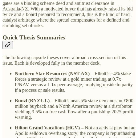
gates are a binding scheme deed and antitrust clearance in
Australia/NZ. With a motivated buyer that has already raised its bid
twice and a board prepared to recommend, this is the kind of hard-
catalyst arbitrage where the spread compensates for a defined and
shrinking set of risks.
Quick Thesis Summaries
The following capsule theses cover a broad cross-section of this
issue. Each is developed fully in the member deck.
Northern Star Resources (NST AX)
– Elliott’s ~4% stake
forces a strategic review at a gold miner trading at 0.7x
P/NAV versus a 1.1x peer average, implying upside to parity
if a process or sale results.
Bunzl (BNZL L)
– Elliott’s near-5% stake demands an £800
million buyback and a North America review at a distributor
yielding 9.5% on free cash flow after a punishing 2025 profit
warning.
Hilton Grand Vacations (HGV)
– Not an activist play but an
Apollo selldown overhang story; the company is repurchasing