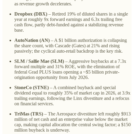
as revenue growth decelerates.
Dropbox (DBX)
– Retired 19% of diluted shares in a single
year at roughly 9x forward earnings and 6.3x trailing free
cash flow, partly debt-funded against a stabilizing revenue
base.
AutoNation (AN)
– A $1 billion authorization is collapsing
the share count, with Cascade (Gates) at 21% and rising
passively; the cyclical auto-retail backdrop is the key risk.
SLM / Sallie Mae (SLM)
– Aggressive buybacks at a 7.3x
forward multiple and 31% ROE, with the elimination of
federal Grad PLUS loans opening a ~$5 billion private-
origination opportunity from July 2026.
StoneCo (STNE)
– A combined buyback and special
dividend equal to roughly 35% of market cap in 2026, at 3.9x
trailing earnings, following the Linx divestiture and a refocus
on financial services.
TriMas (TRS)
– The Aerospace divestiture left roughly $913
million of net cash and an enterprise value below the market
cap, making capital allocation the central swing factor; a $150
million buyback is underway.