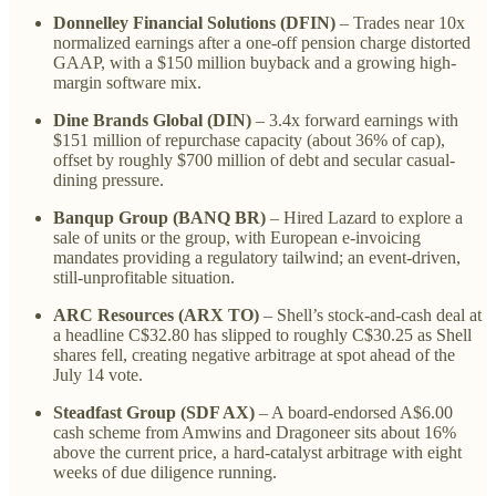
Donnelley Financial Solutions (DFIN)
– Trades near 10x
normalized earnings after a one-off pension charge distorted
GAAP, with a $150 million buyback and a growing high-
margin software mix.
Dine Brands Global (DIN)
– 3.4x forward earnings with
$151 million of repurchase capacity (about 36% of cap),
offset by roughly $700 million of debt and secular casual-
dining pressure.
Banqup Group (BANQ BR)
– Hired Lazard to explore a
sale of units or the group, with European e-invoicing
mandates providing a regulatory tailwind; an event-driven,
still-unprofitable situation.
ARC Resources (ARX TO)
– Shell’s stock-and-cash deal at
a headline C$32.80 has slipped to roughly C$30.25 as Shell
shares fell, creating negative arbitrage at spot ahead of the
July 14 vote.
Steadfast Group (SDF AX)
– A board-endorsed A$6.00
cash scheme from Amwins and Dragoneer sits about 16%
above the current price, a hard-catalyst arbitrage with eight
weeks of due diligence running.