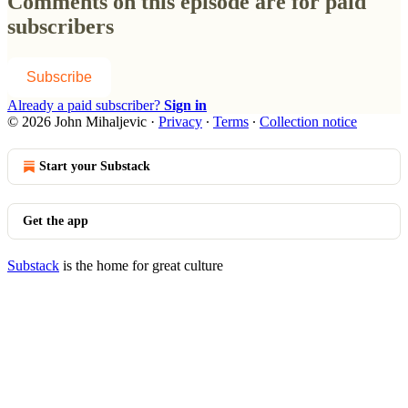
Comments on this episode are for paid
subscribers
Subscribe
Already a paid subscriber?
Sign in
© 2026 John Mihaljevic
·
Privacy
∙
Terms
∙
Collection notice
Start your Substack
Get the app
Substack
is the home for great culture