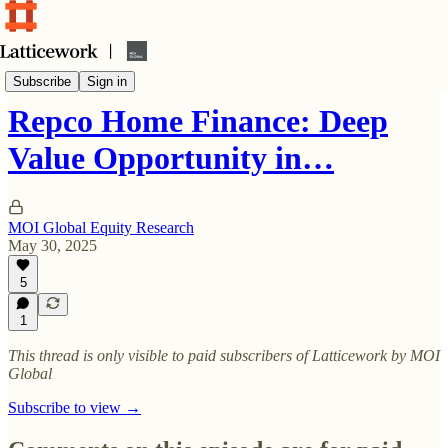
In-depth investment ideas
Subscribe
Sign in
Repco Home Finance: Deep
Value Opportunity in…
MOI Global Equity Research
May 30, 2025
5
1
This thread is only visible to paid subscribers of Latticework by MOI
Global
Subscribe to view →