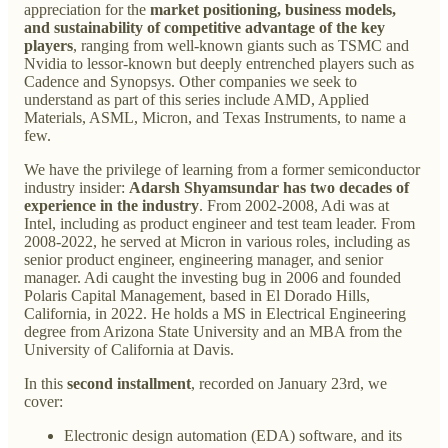
appreciation for the
market positioning, business models,
and sustainability of competitive advantage of the key
players
, ranging from well-known giants such as TSMC and
Nvidia to lessor-known but deeply entrenched players such as
Cadence and Synopsys. Other companies we seek to
understand as part of this series include AMD, Applied
Materials, ASML, Micron, and Texas Instruments, to name a
few.
We have the privilege of learning from a former semiconductor
industry insider:
Adarsh Shyamsundar has two decades of
experience in the industry
. From 2002-2008, Adi was at
Intel, including as product engineer and test team leader. From
2008-2022, he served at Micron in various roles, including as
senior product engineer, engineering manager, and senior
manager. Adi caught the investing bug in 2006 and founded
Polaris Capital Management, based in El Dorado Hills,
California, in 2022. He holds a MS in Electrical Engineering
degree from Arizona State University and an MBA from the
University of California at Davis.
In this
second installment
, recorded on January 23rd, we
cover:
Electronic design automation (EDA) software, and its