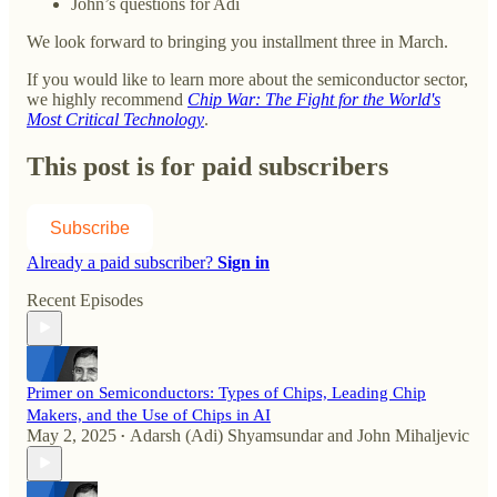
John’s questions for Adi
We look forward to bringing you installment three in March.
If you would like to learn more about the semiconductor sector,
we highly recommend
Chip War: The Fight for the World's
Most Critical Technology
.
This post is for paid subscribers
Subscribe
Already a paid subscriber?
Sign in
Recent Episodes
Primer on Semiconductors: Types of Chips, Leading Chip
Makers, and the Use of Chips in AI
May 2, 2025
Adarsh (Adi) Shyamsundar
and
John Mihaljevic
•