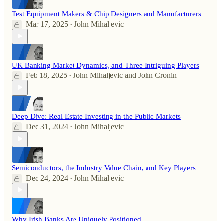
Test Equipment Makers & Chip Designers and Manufacturers
Mar 17, 2025
John Mihaljevic
•
UK Banking Market Dynamics, and Three Intriguing Players
Feb 18, 2025
John Mihaljevic
and
John Cronin
•
Deep Dive: Real Estate Investing in the Public Markets
Dec 31, 2024
John Mihaljevic
•
Semiconductors, the Industry Value Chain, and Key Players
Dec 24, 2024
John Mihaljevic
•
Why Irish Banks Are Uniquely Positioned