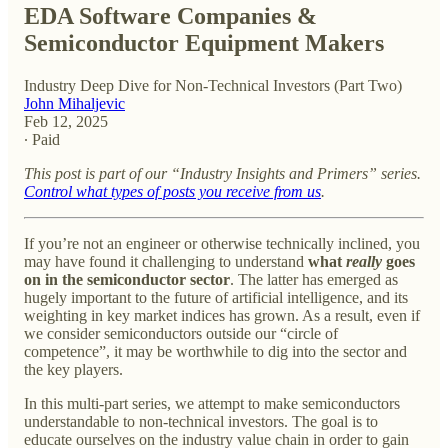
EDA Software Companies &
Semiconductor Equipment Makers
Industry Deep Dive for Non-Technical Investors (Part Two)
John Mihaljevic
Feb 12, 2025
∙ Paid
This post is part of our “Industry Insights and Primers” series.
Control what types of posts you receive from us
.
If you’re not an engineer or otherwise technically inclined, you
may have found it challenging to understand
what
really
goes
on in the semiconductor sector
. The latter has emerged as
hugely important to the future of artificial intelligence, and its
weighting in key market indices has grown. As a result, even if
we consider semiconductors outside our “circle of
competence”, it may be worthwhile to dig into the sector and
the key players.
In this multi-part series, we attempt to make semiconductors
understandable to non-technical investors. The goal is to
educate ourselves on the industry value chain in order to gain