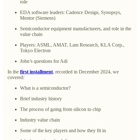
role
EDA software leaders: Cadence Design, Synopsys,
Mentor (Siemens)
Semiconductor equipment manufacturers, and role in the
value chain
Players: ASML, AMAT, Lam Research, KLA Corp.,
Tokyo Electron
John’s questions for Adi
In the
first installment
, recorded in December 2024, we
covered:
What is a semiconductor?
Brief industry history
The process of going from silicon to chip
Industry value chain
Some of the key players and how they fit in