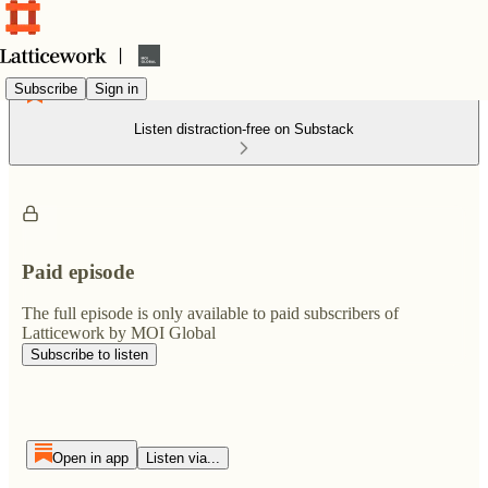
Subscribe
Sign in
Listen distraction-free on Substack
Paid episode
The full episode is only available to paid subscribers of
Latticework by MOI Global
Subscribe to listen
Open in app
Listen via...