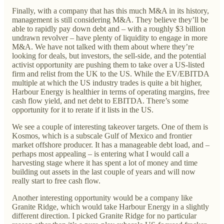
Finally, with a company that has this much M&A in its history,
management is still considering M&A. They believe they’ll be
able to rapidly pay down debt and – with a roughly $3 billion
undrawn revolver – have plenty of liquidity to engage in more
M&A. We have not talked with them about where they’re
looking for deals, but investors, the sell-side, and the potential
activist opportunity are pushing them to take over a US-listed
firm and relist from the UK to the US. While the EV/EBITDA
multiple at which the US industry trades is quite a bit higher,
Harbour Energy is healthier in terms of operating margins, free
cash flow yield, and net debt to EBITDA. There’s some
opportunity for it to rerate if it lists in the US.
We see a couple of interesting takeover targets. One of them is
Kosmos, which is a subscale Gulf of Mexico and frontier
market offshore producer. It has a manageable debt load, and –
perhaps most appealing – is entering what I would call a
harvesting stage where it has spent a lot of money and time
building out assets in the last couple of years and will now
really start to free cash flow.
Another interesting opportunity would be a company like
Granite Ridge, which would take Harbour Energy in a slightly
different direction. I picked Granite Ridge for no particular