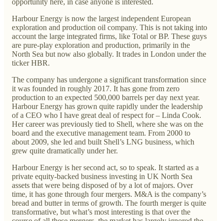
opportunity here, in case anyone is interested.
Harbour Energy is now the largest independent European
exploration and production oil company. This is not taking into
account the large integrated firms, like Total or BP. These guys
are pure-play exploration and production, primarily in the
North Sea but now also globally. It trades in London under the
ticker HBR.
The company has undergone a significant transformation since
it was founded in roughly 2017. It has gone from zero
production to an expected 500,000 barrels per day next year.
Harbour Energy has grown quite rapidly under the leadership
of a CEO who I have great deal of respect for – Linda Cook.
Her career was previously tied to Shell, where she was on the
board and the executive management team. From 2000 to
about 2009, she led and built Shell’s LNG business, which
grew quite dramatically under her.
Harbour Energy is her second act, so to speak. It started as a
private equity-backed business investing in UK North Sea
assets that were being disposed of by a lot of majors. Over
time, it has gone through four mergers. M&A is the company’s
bread and butter in terms of growth. The fourth merger is quite
transformative, but what’s most interesting is that over the
course of all these mergers, the market has largely ignored the