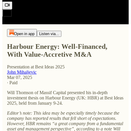
Open in app
Listen via...
Harbour Energy: Well-Financed,
With Value-Accretive M&A
Presentation at Best Ideas 2025
John Mihaljevic
Mar 07, 2025
∙ Paid
Will Thomson of Massif Capital presented his in-depth
investment thesis on Harbour Energy (UK: HBR) at Best Ideas
2025, held from January 9-24.
Editor’s note: This idea may be especially timely because the
company has reported results that fell short of expectations.
However, HBR remains “a great company from a fundamental
asset and management perspective”, according to a note Will