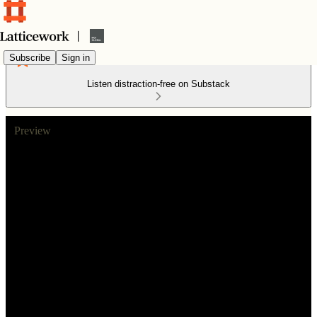
Subscribe
Sign in
Listen distraction-free on Substack
Preview