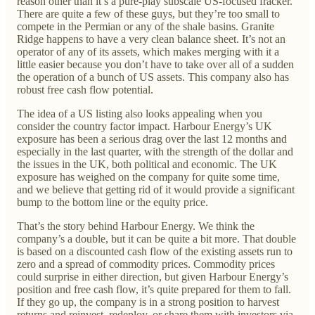
reason other than it’s a pure-play subscale US-focused fracker.
There are quite a few of these guys, but they’re too small to
compete in the Permian or any of the shale basins. Granite
Ridge happens to have a very clean balance sheet. It’s not an
operator of any of its assets, which makes merging with it a
little easier because you don’t have to take over all of a sudden
the operation of a bunch of US assets. This company also has
robust free cash flow potential.
The idea of a US listing also looks appealing when you
consider the country factor impact. Harbour Energy’s UK
exposure has been a serious drag over the last 12 months and
especially in the last quarter, with the strength of the dollar and
the issues in the UK, both political and economic. The UK
exposure has weighed on the company for quite some time,
and we believe that getting rid of it would provide a significant
bump to the bottom line or the equity price.
That’s the story behind Harbour Energy. We think the
company’s a double, but it can be quite a bit more. That double
is based on a discounted cash flow of the existing assets run to
zero and a spread of commodity prices. Commodity prices
could surprise in either direction, but given Harbour Energy’s
position and free cash flow, it’s quite prepared for them to fall.
If they go up, the company is in a strong position to harvest
returns and reinvest, redeploy, or share them with investors via