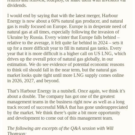
dividends.
I would end by saying that with the latest merger, Harbour
Energy is now about a 60% natural gas producer, and natural
gas is really focused on Europe. Europe is in desperate need of
natural gas at all times, especially following the invasion of
Ukraine by Russia. Every winter that Europe falls behind –
relative to the average, it felt quite far behind in 2024 – sets it
up for a more difficult year to fill its natural gas tanks. Every
year that it is more difficult is a higher call on US LNG, which
drives up the overall price of natural gas globally, in our
estimation. We do see evidence of potential economic reasons
to think oil should fall in the near term, but the natural gas
market looks quite tight until more LNG supply comes online
in 2026, 2027, and beyond.
That’s Harbour Energy in a nutshell. Once again, we think it’s
about a double. The company has got one of the greatest
management teams in the business right now as well as a long
track record of successful M&A that has gone underappreciated
by the market. We think there’s quite a bit more opportunity
and development to come out of this management team.
The following are excerpts of the Q&A session with Will
Thomson: