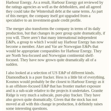
Harbour Energy. As a result, Harbour Energy got reviewed by
the ratings agencies as well as the debtholders, and all agreed
they could take the Wintershall debt at the same terms. As part
of this merger, the company itself got upgraded from a
speculative to an investment-grade credit profile.
The merger also transforms the company in terms of its daily
production, but that changes its peer group quite dramatically, if
you will. There aren’t that many international independent
E&Ps, a group to which I would say Harbour Energy has now
become a member. Aker and Var are Norwegian E&Ps that
would be appropriate comparables for Harbour Energy. They
are North Sea-focused and Norwegian continental shelf-
focused. They have now grown quite dramatically all of a
sudden.
I also looked at a selection of US E&P of different kinds.
Diamondback is a pure fracker. Hess is a little bit of everything.
Kosmos would probably be the closest to Harbour Energy as it
is an offshore-focused E&P that has frontier market exposure
and is a sub-scale relative to the projects it undertakes. Granite
Ridge is very much a subscale, pure-play fracker. They have
also grown quite dramatically. Given that the stock has not
moved at all with this change in production, it definitely raises
some interesting questions.