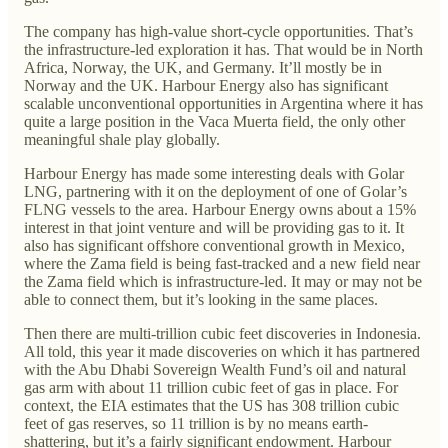
The company has high-value short-cycle opportunities. That’s
the infrastructure-led exploration it has. That would be in North
Africa, Norway, the UK, and Germany. It’ll mostly be in
Norway and the UK. Harbour Energy also has significant
scalable unconventional opportunities in Argentina where it has
quite a large position in the Vaca Muerta field, the only other
meaningful shale play globally.
Harbour Energy has made some interesting deals with Golar
LNG, partnering with it on the deployment of one of Golar’s
FLNG vessels to the area. Harbour Energy owns about a 15%
interest in that joint venture and will be providing gas to it. It
also has significant offshore conventional growth in Mexico,
where the Zama field is being fast-tracked and a new field near
the Zama field which is infrastructure-led. It may or may not be
able to connect them, but it’s looking in the same places.
Then there are multi-trillion cubic feet discoveries in Indonesia.
All told, this year it made discoveries on which it has partnered
with the Abu Dhabi Sovereign Wealth Fund’s oil and natural
gas arm with about 11 trillion cubic feet of gas in place. For
context, the EIA estimates that the US has 308 trillion cubic
feet of gas reserves, so 11 trillion is by no means earth-
shattering, but it’s a fairly significant endowment. Harbour