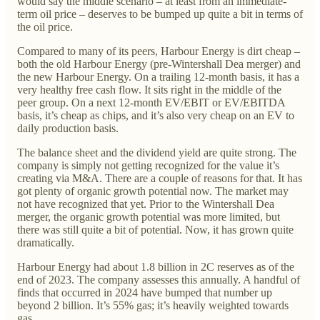
would say the middle scenario – at least from an immediate-
term oil price – deserves to be bumped up quite a bit in terms of
the oil price.
Compared to many of its peers, Harbour Energy is dirt cheap –
both the old Harbour Energy (pre-Wintershall Dea merger) and
the new Harbour Energy. On a trailing 12-month basis, it has a
very healthy free cash flow. It sits right in the middle of the
peer group. On a next 12-month EV/EBIT or EV/EBITDA
basis, it’s cheap as chips, and it’s also very cheap on an EV to
daily production basis.
The balance sheet and the dividend yield are quite strong. The
company is simply not getting recognized for the value it’s
creating via M&A. There are a couple of reasons for that. It has
got plenty of organic growth potential now. The market may
not have recognized that yet. Prior to the Wintershall Dea
merger, the organic growth potential was more limited, but
there was still quite a bit of potential. Now, it has grown quite
dramatically.
Harbour Energy had about 1.8 billion in 2C reserves as of the
end of 2023. The company assesses this annually. A handful of
finds that occurred in 2024 have bumped that number up
beyond 2 billion. It’s 55% gas; it’s heavily weighted towards
gas.