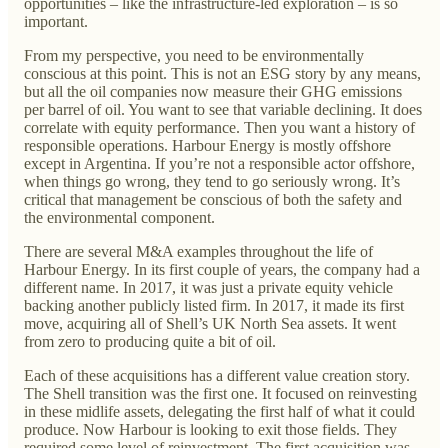
opportunities – like the infrastructure-led exploration – is so
important.
From my perspective, you need to be environmentally
conscious at this point. This is not an ESG story by any means,
but all the oil companies now measure their GHG emissions
per barrel of oil. You want to see that variable declining. It does
correlate with equity performance. Then you want a history of
responsible operations. Harbour Energy is mostly offshore
except in Argentina. If you’re not a responsible actor offshore,
when things go wrong, they tend to go seriously wrong. It’s
critical that management be conscious of both the safety and
the environmental component.
There are several M&A examples throughout the life of
Harbour Energy. In its first couple of years, the company had a
different name. In 2017, it was just a private equity vehicle
backing another publicly listed firm. In 2017, it made its first
move, acquiring all of Shell’s UK North Sea assets. It went
from zero to producing quite a bit of oil.
Each of these acquisitions has a different value creation story.
The Shell transition was the first one. It focused on reinvesting
in these midlife assets, delegating the first half of what it could
produce. Now Harbour is looking to exit those fields. They
required some level of reinvestment. The first acquisition was