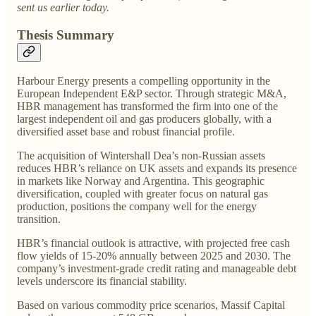
sent us earlier today.
Thesis Summary
Harbour Energy presents a compelling opportunity in the
European Independent E&P sector. Through strategic M&A,
HBR management has transformed the firm into one of the
largest independent oil and gas producers globally, with a
diversified asset base and robust financial profile.
The acquisition of Wintershall Dea’s non-Russian assets
reduces HBR’s reliance on UK assets and expands its presence
in markets like Norway and Argentina. This geographic
diversification, coupled with greater focus on natural gas
production, positions the company well for the energy
transition.
HBR’s financial outlook is attractive, with projected free cash
flow yields of 15-20% annually between 2025 and 2030. The
company’s investment-grade credit rating and manageable debt
levels underscore its financial stability.
Based on various commodity price scenarios, Massif Capital