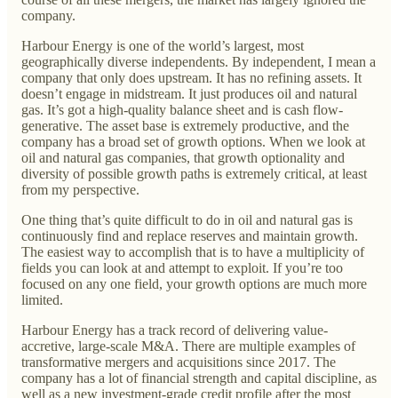
company.
Harbour Energy is one of the world’s largest, most
geographically diverse independents. By independent, I mean a
company that only does upstream. It has no refining assets. It
doesn’t engage in midstream. It just produces oil and natural
gas. It’s got a high-quality balance sheet and is cash flow-
generative. The asset base is extremely productive, and the
company has a broad set of growth options. When we look at
oil and natural gas companies, that growth optionality and
diversity of possible growth paths is extremely critical, at least
from my perspective.
One thing that’s quite difficult to do in oil and natural gas is
continuously find and replace reserves and maintain growth.
The easiest way to accomplish that is to have a multiplicity of
fields you can look at and attempt to exploit. If you’re too
focused on any one field, your growth options are much more
limited.
Harbour Energy has a track record of delivering value-
accretive, large-scale M&A. There are multiple examples of
transformative mergers and acquisitions since 2017. The
company has a lot of financial strength and capital discipline, as
well as a new investment-grade credit profile after the most