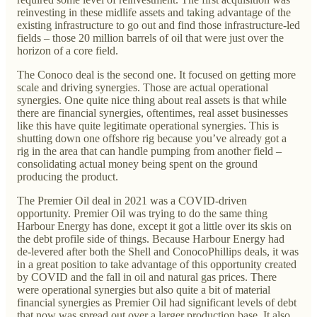
reinvesting in these midlife assets and taking advantage of the
existing infrastructure to go out and find those infrastructure-led
fields – those 20 million barrels of oil that were just over the
horizon of a core field.
The Conoco deal is the second one. It focused on getting more
scale and driving synergies. Those are actual operational
synergies. One quite nice thing about real assets is that while
there are financial synergies, oftentimes, real asset businesses
like this have quite legitimate operational synergies. This is
shutting down one offshore rig because you’ve already got a
rig in the area that can handle pumping from another field –
consolidating actual money being spent on the ground
producing the product.
The Premier Oil deal in 2021 was a COVID-driven
opportunity. Premier Oil was trying to do the same thing
Harbour Energy has done, except it got a little over its skis on
the debt profile side of things. Because Harbour Energy had
de-levered after both the Shell and ConocoPhillips deals, it was
in a great position to take advantage of this opportunity created
by COVID and the fall in oil and natural gas prices. There
were operational synergies but also quite a bit of material
financial synergies as Premier Oil had significant levels of debt
that now was spread out over a larger production base. It also