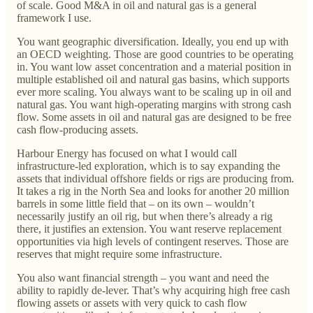
of scale. Good M&A in oil and natural gas is a general
framework I use.
You want geographic diversification. Ideally, you end up with
an OECD weighting. Those are good countries to be operating
in. You want low asset concentration and a material position in
multiple established oil and natural gas basins, which supports
ever more scaling. You always want to be scaling up in oil and
natural gas. You want high-operating margins with strong cash
flow. Some assets in oil and natural gas are designed to be free
cash flow-producing assets.
Harbour Energy has focused on what I would call
infrastructure-led exploration, which is to say expanding the
assets that individual offshore fields or rigs are producing from.
It takes a rig in the North Sea and looks for another 20 million
barrels in some little field that – on its own – wouldn’t
necessarily justify an oil rig, but when there’s already a rig
there, it justifies an extension. You want reserve replacement
opportunities via high levels of contingent reserves. Those are
reserves that might require some infrastructure.
You also want financial strength – you want and need the
ability to rapidly de-lever. That’s why acquiring high free cash
flowing assets or assets with very quick to cash flow