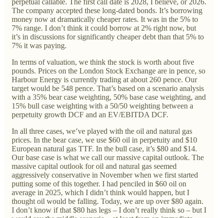
perpetual callable. The first call date is 2028, I believe, or 2026.
The company accepted these long-dated bonds. It’s borrowing
money now at dramatically cheaper rates. It was in the 5% to
7% range. I don’t think it could borrow at 2% right now, but
it’s in discussions for significantly cheaper debt than that 5% to
7% it was paying.
In terms of valuation, we think the stock is worth about five
pounds. Prices on the London Stock Exchange are in pence, so
Harbour Energy is currently trading at about 260 pence. Our
target would be 548 pence. That’s based on a scenario analysis
with a 35% bear case weighting, 50% base case weighting, and
15% bull case weighting with a 50/50 weighting between a
perpetuity growth DCF and an EV/EBITDA DCF.
In all three cases, we’ve played with the oil and natural gas
prices. In the bear case, we use $60 oil in perpetuity and $10
European natural gas TTF. In the bull case, it’s $80 and $14.
Our base case is what we call our massive capital outlook. The
massive capital outlook for oil and natural gas seemed
aggressively conservative in November when we first started
putting some of this together. I had penciled in $60 oil on
average in 2025, which I didn’t think would happen, but I
thought oil would be falling. Today, we are up over $80 again.
I don’t know if that $80 has legs – I don’t really think so – but I