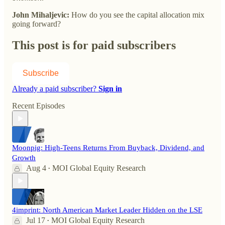
John Mihaljevic:
How do you see the capital allocation mix
going forward?
This post is for paid subscribers
Subscribe
Already a paid subscriber?
Sign in
Recent Episodes
Moonpig: High-Teens Returns From Buyback, Dividend, and
Growth
Aug 4
MOI Global Equity Research
•
4imprint: North American Market Leader Hidden on the LSE
Jul 17
MOI Global Equity Research
•