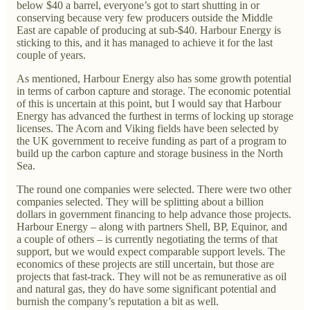
below $40 a barrel, everyone’s got to start shutting in or
conserving because very few producers outside the Middle
East are capable of producing at sub-$40. Harbour Energy is
sticking to this, and it has managed to achieve it for the last
couple of years.
As mentioned, Harbour Energy also has some growth potential
in terms of carbon capture and storage. The economic potential
of this is uncertain at this point, but I would say that Harbour
Energy has advanced the furthest in terms of locking up storage
licenses. The Acorn and Viking fields have been selected by
the UK government to receive funding as part of a program to
build up the carbon capture and storage business in the North
Sea.
The round one companies were selected. There were two other
companies selected. They will be splitting about a billion
dollars in government financing to help advance those projects.
Harbour Energy – along with partners Shell, BP, Equinor, and
a couple of others – is currently negotiating the terms of that
support, but we would expect comparable support levels. The
economics of these projects are still uncertain, but those are
projects that fast-track. They will not be as remunerative as oil
and natural gas, they do have some significant potential and
burnish the company’s reputation a bit as well.