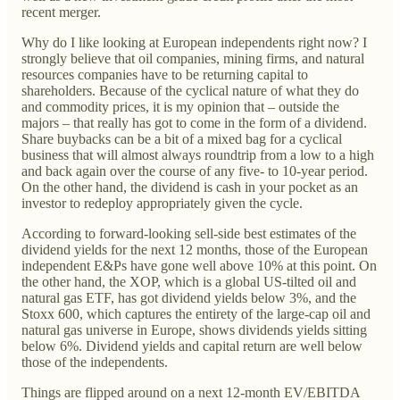
recent merger.
Why do I like looking at European independents right now? I
strongly believe that oil companies, mining firms, and natural
resources companies have to be returning capital to
shareholders. Because of the cyclical nature of what they do
and commodity prices, it is my opinion that – outside the
majors – that really has got to come in the form of a dividend.
Share buybacks can be a bit of a mixed bag for a cyclical
business that will almost always roundtrip from a low to a high
and back again over the course of any five- to 10-year period.
On the other hand, the dividend is cash in your pocket as an
investor to redeploy appropriately given the cycle.
According to forward-looking sell-side best estimates of the
dividend yields for the next 12 months, those of the European
independent E&Ps have gone well above 10% at this point. On
the other hand, the XOP, which is a global US-tilted oil and
natural gas ETF, has got dividend yields below 3%, and the
Stoxx 600, which captures the entirety of the large-cap oil and
natural gas universe in Europe, shows dividends yields sitting
below 6%. Dividend yields and capital return are well below
those of the independents.
Things are flipped around on a next 12-month EV/EBITDA