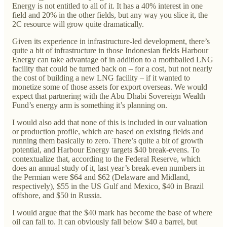
Energy is not entitled to all of it. It has a 40% interest in one
field and 20% in the other fields, but any way you slice it, the
2C resource will grow quite dramatically.
Given its experience in infrastructure-led development, there’s
quite a bit of infrastructure in those Indonesian fields Harbour
Energy can take advantage of in addition to a mothballed LNG
facility that could be turned back on – for a cost, but not nearly
the cost of building a new LNG facility – if it wanted to
monetize some of those assets for export overseas. We would
expect that partnering with the Abu Dhabi Sovereign Wealth
Fund’s energy arm is something it’s planning on.
I would also add that none of this is included in our valuation
or production profile, which are based on existing fields and
running them basically to zero. There’s quite a bit of growth
potential, and Harbour Energy targets $40 break-evens. To
contextualize that, according to the Federal Reserve, which
does an annual study of it, last year’s break-even numbers in
the Permian were $64 and $62 (Delaware and Midland,
respectively), $55 in the US Gulf and Mexico, $40 in Brazil
offshore, and $50 in Russia.
I would argue that the $40 mark has become the base of where
oil can fall to. It can obviously fall below $40 a barrel, but