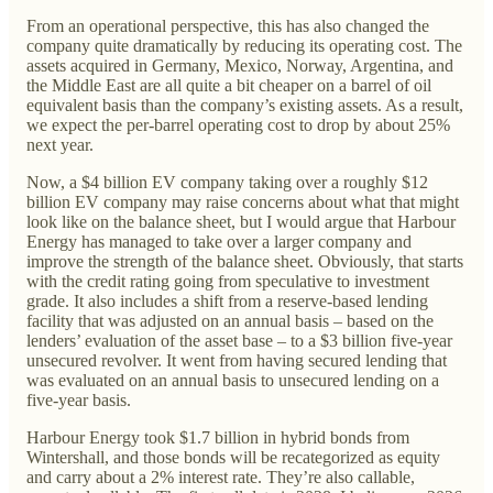
From an operational perspective, this has also changed the
company quite dramatically by reducing its operating cost. The
assets acquired in Germany, Mexico, Norway, Argentina, and
the Middle East are all quite a bit cheaper on a barrel of oil
equivalent basis than the company’s existing assets. As a result,
we expect the per-barrel operating cost to drop by about 25%
next year.
Now, a $4 billion EV company taking over a roughly $12
billion EV company may raise concerns about what that might
look like on the balance sheet, but I would argue that Harbour
Energy has managed to take over a larger company and
improve the strength of the balance sheet. Obviously, that starts
with the credit rating going from speculative to investment
grade. It also includes a shift from a reserve-based lending
facility that was adjusted on an annual basis – based on the
lenders’ evaluation of the asset base – to a $3 billion five-year
unsecured revolver. It went from having secured lending that
was evaluated on an annual basis to unsecured lending on a
five-year basis.
Harbour Energy took $1.7 billion in hybrid bonds from
Wintershall, and those bonds will be recategorized as equity
and carry about a 2% interest rate. They’re also callable,