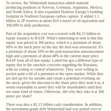
To review, the Wintershall transaction added material
producing positions in Norway, Germany, Argentina, Mexico,
and North Africa. It also expanded Harbour Energy’s budding
footprint in Northern European carbon capture. It added 1.1
billion in 2P reserves at about $10 a barrel of oil equivalent and
300,000 in daily production.
Part of the acquisition cost was covered with $4.15 billion in
equity issuance to BASF. What’s interesting to note is that this
equity was priced at 360 pence, which is a premium of about
60% to the stock price on the day the deal was announced. It’s
a premium of about 10% to the post-transaction announcement
high and a premium of about 48% to the current share price.
BASF took all of that equity. LetterOne got a different type of
equity due to the sanction concerns regarding the Russians,
with no voting or control whatsoever. They were willing to
pocket quite a bit of a premium to the open market. While they
are tied up for six months and create a potential overhang on
the stock, given the discount to the share price they took it at, it
seems reasonable to assert they will be shareholders until they
see some kind of return. Otherwise, did why they take it at 360
pence per share?
There was also a $2.15 billion cash consideration. In addition,
the investment-grade debt Wintershall had was ported over to