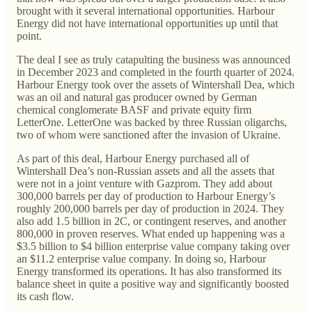
brought with it several international opportunities. Harbour
Energy did not have international opportunities up until that
point.
The deal I see as truly catapulting the business was announced
in December 2023 and completed in the fourth quarter of 2024.
Harbour Energy took over the assets of Wintershall Dea, which
was an oil and natural gas producer owned by German
chemical conglomerate BASF and private equity firm
LetterOne. LetterOne was backed by three Russian oligarchs,
two of whom were sanctioned after the invasion of Ukraine.
As part of this deal, Harbour Energy purchased all of
Wintershall Dea’s non-Russian assets and all the assets that
were not in a joint venture with Gazprom. They add about
300,000 barrels per day of production to Harbour Energy’s
roughly 200,000 barrels per day of production in 2024. They
also add 1.5 billion in 2C, or contingent reserves, and another
800,000 in proven reserves. What ended up happening was a
$3.5 billion to $4 billion enterprise value company taking over
an $11.2 enterprise value company. In doing so, Harbour
Energy transformed its operations. It has also transformed its
balance sheet in quite a positive way and significantly boosted
its cash flow.