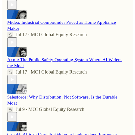
Midea: Industrial Compounder Priced as Home Appliance
Maker
Jul 17
MOI Global Equity Research
•
Axon: The Public Safety Operating System Where AI Widens
the Moat
Jul 17
MOI Global Equity Research
•
Salesforce: Why Distribution, Not Software, Is the Durable
Moat
Jul 9
MOI Global Equity Research
•
Canal+: African Growth Hidden in Undervalued European