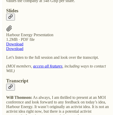
values the company at 548 GBp per share.
Slides
Harbour Energy Presentation
1.2MB ∙ PDF file
Download
Download
Let’s listen to the full session and look over the transcript.
(MOI members,
access all features
, including ways to contact
Will.)
Transcript
Will Thomson:
As always, I am thrilled to present at an MOI
conference and look forward to any feedback on today’s idea,
Harbour Energy. It wasn’t originally an activist idea. It is not an
activist idea right now, but there is a potential activist