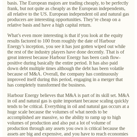
basis. The European majors are trading cheaply, to be perfectly
frank, but not quite as cheaply as the European independents,
all relative to the US. European independent oil and natural gas
producers are interesting opportunities. They’re cheap on a
relative basis and have a high capital return.
What’s even more interesting is that if you look at the equity
results factored to 100 from roughly the date of Harbour
Energy’s inception, you see it has just gotten wiped out while
the rest of the industry players have done decently. That is of
great interest because Harbour Energy has been cash flow-
positive during basically the entire period. It has also paid
down debt multiple times although the debt has been volatile
because of M&A. Overall, the company has continuously
improved itself during this period, engaging in a merger that
has completely transformed the business.
Harbour Energy believes that M&A is part of its skill set. M&A
in oil and natural gas is quite important because scaling quickly
tends to be critical. Everything in oil and natural gas occurs at a
huge scale because the volumes of what needs to be
accomplished are massive, so the ability to ramp up to high
volumes of production and also put a lot of volume of
production through any assets you own is critical because the
assets are big and expensive, and you have to reach economies