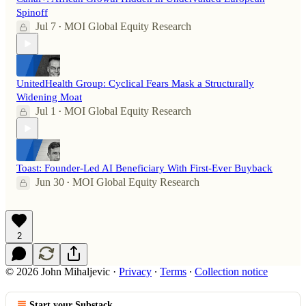
Spinoff
Jul 7
MOI Global Equity Research
•
UnitedHealth Group: Cyclical Fears Mask a Structurally
Widening Moat
Jul 1
MOI Global Equity Research
•
Toast: Founder-Led AI Beneficiary With First-Ever Buyback
Jun 30
MOI Global Equity Research
•
2
© 2026 John Mihaljevic
·
Privacy
∙
Terms
∙
Collection notice
Start your Substack