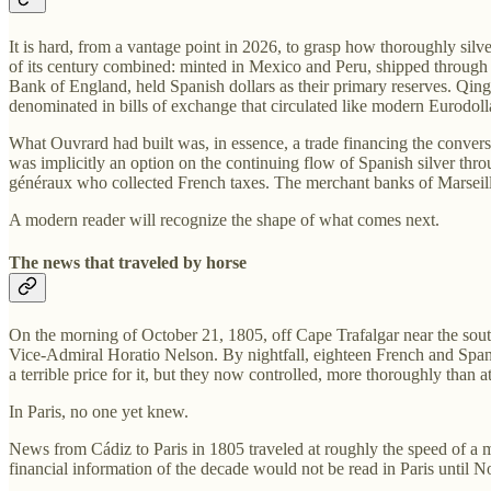
It is hard, from a vantage point in 2026, to grasp how thoroughly sil
of its century combined: minted in Mexico and Peru, shipped through
Bank of England, held Spanish dollars as their primary reserves. Qing
denominated in bills of exchange that circulated like modern Eurodol
What Ouvrard had built was, in essence, a trade financing the conversi
was implicitly an option on the continuing flow of Spanish silver th
généraux who collected French taxes. The merchant banks of Marseille
A modern reader will recognize the shape of what comes next.
The news that traveled by horse
On the morning of October 21, 1805, off Cape Trafalgar near the sou
Vice-Admiral Horatio Nelson. By nightfall, eighteen French and Spani
a terrible price for it, but they now controlled, more thoroughly than
In Paris, no one yet knew.
News from Cádiz to Paris in 1805 traveled at roughly the speed of a 
financial information of the decade would not be read in Paris until 