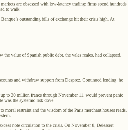
n markets are obsessed with low-latency trading; firms spend hundreds
had to walk.
anque’s outstanding bills of exchange hit their crisis high. At
he value of Spanish public debt, the vales reales, had collapsed.
discounts and withdraw support from Desprez. Continued lending, he
, up to 30 million francs through November 11, would prevent panic
He was the systemic-risk dove.
 to moral restraint and the wisdom of the Paris merchant houses reads,
ystem.
cess note circulation to the crisis. On November 8, Delessert