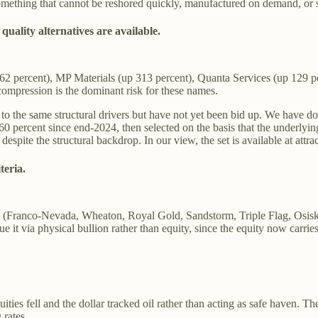
something that cannot be reshored quickly, manufactured on demand, or 
uality alternatives are available.
162 percent), MP Materials (up 313 percent), Quanta Services (up 129
mpression is the dominant risk for these names.
ed to the same structural drivers but have not yet been bid up. We have 
0 percent since end-2024, then selected on the basis that the underlyi
spite the structural backdrop. In our view, the set is available at attra
teria.
(Franco-Nevada, Wheaton, Royal Gold, Sandstorm, Triple Flag, Osisko
t via physical bullion rather than equity, since the equity now carrie
es fell and the dollar tracked oil rather than acting as safe haven. The 
 rates.