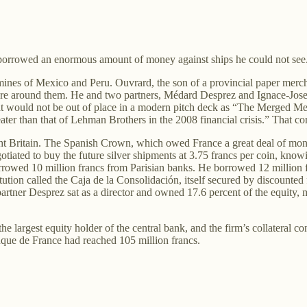
d borrowed an enormous amount of money against ships he could not see
 mines of Mexico and Peru. Ouvrard, the son of a provincial paper mer
ucture around them. He and two partners, Médard Desprez and Ignace-Jo
hat would not be out of place in a modern pitch deck as “The Merged 
ater than that of Lehman Brothers in the 2008 financial crisis.” That comp
 Britain. The Spanish Crown, which owed France a great deal of money,
otiated to buy the future silver shipments at 3.75 francs per coin, kn
rrowed 10 million francs from Parisian banks. He borrowed 12 million 
tution called the Caja de la Consolidación, itself secured by discounte
rtner Desprez sat as a director and owned 17.6 percent of the equity, 
he largest equity holder of the central bank, and the firm’s collateral 
que de France had reached 105 million francs.