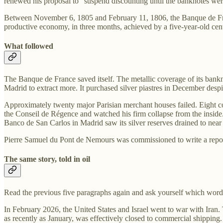
renewed his proposal to “suspend discounting until the banknotes were
Between November 6, 1805 and February 11, 1806, the Banque de France 
productive economy, in three months, achieved by a five-year-old centra
What followed
The Banque de France saved itself. The metallic coverage of its banknot
Madrid to extract more. It purchased silver piastres in December despite
Approximately twenty major Parisian merchant houses failed. Eight 
the Conseil de Régence and watched his firm collapse from the inside
Banco de San Carlos in Madrid saw its silver reserves drained to near 
Pierre Samuel du Pont de Nemours was commissioned to write a report o
The same story, told in oil
Read the previous five paragraphs again and ask yourself which word
In February 2026, the United States and Israel went to war with Iran.
as recently as January, was effectively closed to commercial shipping.