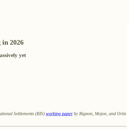
 in 2026
assively yet
ational Settlements (BIS)
working paper
by Bignon, Mojon, and Ortiz