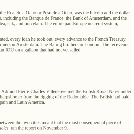
 the Real de a Ocho or Peso de a Ocho, was the bitcoin and the dollar
ks, including the Banque de France, the Bank of Amsterdam, and the
ea, silk, and porcelain. The entire pan-European credit system,
unted, every loan he took out, every advance to the French Treasury,
partners in Amsterdam. The Baring brothers in London. The receveurs
n IOU on a galleon that had not yet sailed.
e-Admiral Pierre-Charles Villeneuve met the British Royal Navy under
harpshooter from the rigging of the Redoutable. The British had paid
 Spain and Latin America.
etween the two cities meant that the most consequential piece of
acles
, ran the report on November 9.