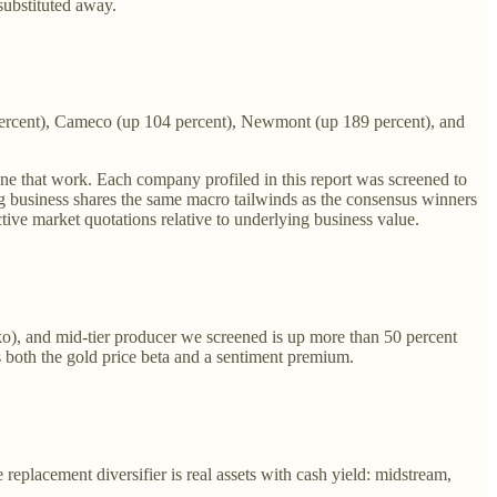
substituted away.
 percent), Cameco (up 104 percent), Newmont (up 189 percent), and
done that work. Each company profiled in this report was screened to
ng business shares the same macro tailwinds as the consensus winners
ctive market quotations relative to underlying business value.
), and mid-tier producer we screened is up more than 50 percent
s both the gold price beta and a sentiment premium.
replacement diversifier is real assets with cash yield: midstream,