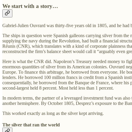
We start with a story…
Gabriel-Julien Ouvrard was thirty-five years old in 1805, and he ha
The ships in question were Spanish galleons carrying silver from the
supplying the navy during the Revolution, had built a financial str
Réunis (CNR), which translates with a kind of corporate plainness t
reconstructed the firm’s balance sheet would call it “arguably even gre
Here is what the CNR did. Napoleon’s Treasury needed money to fight
enormous quantities of silver from its American colonies. Ouvrard neg
Europe. To finance this arbitrage, he borrowed from everyone. He bo
lenders. He borrowed 100 million francs in credit from a Spanish insti
consequentially, he borrowed from the Banque de France, where his pa
second-largest held 8 percent. Most held less than 1 percent.
In modern terms, the partner of a leveraged investment fund was also t
another hemisphere. By October 1805, Desprez’s exposure to the Ban
This worked exactly as long as the silver kept arriving.
The silver that ran the world