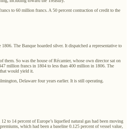
ning, including toward the Treasury.
cs to 60 million francs. A 50 percent contraction of credit to the
te 1806. The Banque hoarded silver. It dispatched a representative to
of them. So was the house of Récamier, whose own director sat on
7 million francs in 1804 to less than 400 million in 1806. The
hat would yield it.
gton, Delaware four years earlier. It is still operating.
d 12 to 14 percent of Europe’s liquefied natural gas had been moving
ce premiums, which had been a baseline 0.125 percent of vessel value,