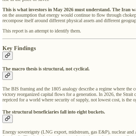
This is what investors in May 2026 must understand. The Iran war 
on the assumption that energy would continue to flow through chokepoi
recompose itself around different physical assets and different geogra
This report is an attempt to identify them.
Key Findings
The macro thesis is structural, not cyclical.
The BIS framing and the 1805 analogy describe a regime where the cent
victory reorganized capital flows for a generation. In 2026, the Strai
repriced for a world where security of supply, not lowest cost, is the o
The structural beneficiaries fall into eight buckets.
Energy sovereignty (LNG export, midstream, gas E&P), nuclear and AI 