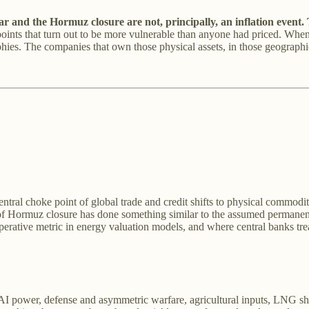
and the Hormuz closure are not, principally, an inflation event. T
nts that turn out to be more vulnerable than anyone had priced. When t
phies. The companies that own those physical assets, in those geographie
ral choke point of global trade and credit shifts to physical commodit
t of Hormuz closure has done something similar to the assumed permanence
perative metric in energy valuation models, and where central banks treat g
power, defense and asymmetric warfare, agricultural inputs, LNG shippi