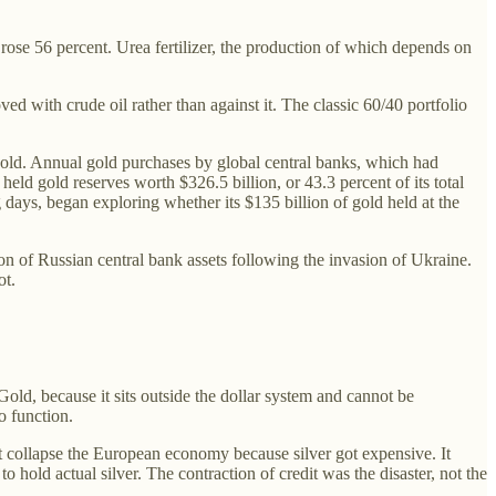
rose 56 percent. Urea fertilizer, the production of which depends on
d with crude oil rather than against it. The classic 60/40 portfolio
old. Annual gold purchases by global central banks, which had
eld gold reserves worth $326.5 billion, or 43.3 percent of its total
g days, began exploring whether its $135 billion of gold held at the
on of Russian central bank assets following the invasion of Ukraine.
ot.
Gold, because it sits outside the dollar system and cannot be
o function.
t collapse the European economy because silver got expensive. It
hold actual silver. The contraction of credit was the disaster, not the