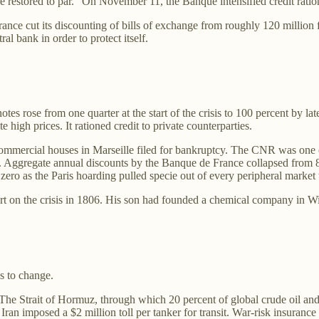
 restored to par.” On November 11, the Banque intensified credit ratio
cut its discounting of bills of exchange from roughly 120 million fran
l bank in order to protect itself.
es rose from one quarter at the start of the crisis to 100 percent by la
 high prices. It rationed credit to private counterparties.
commercial houses in Marseille filed for bankruptcy. The CNR was one 
. Aggregate annual discounts by the Banque de France collapsed from 84
zero as the Paris hoarding pulled specie out of every peripheral market t
n the crisis in 1806. His son had founded a chemical company in Wilmin
s to change.
 The Strait of Hormuz, through which 20 percent of global crude oil an
 Iran imposed a $2 million toll per tanker for transit. War-risk insuran