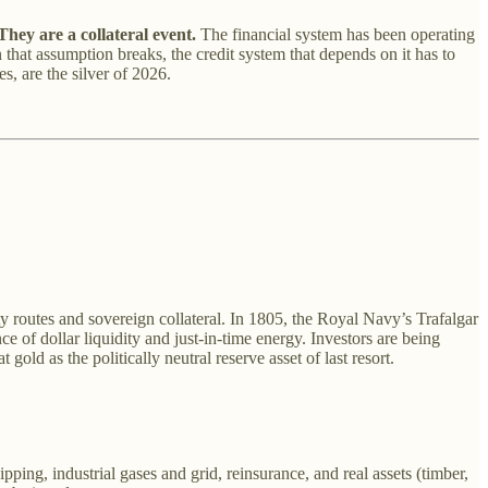
hey are a collateral event.
The financial system has been operating
hat assumption breaks, the credit system that depends on it has to
s, are the silver of 2026.
y routes and sovereign collateral. In 1805, the Royal Navy’s Trafalgar
 of dollar liquidity and just-in-time energy. Investors are being
old as the politically neutral reserve asset of last resort.
ng, industrial gases and grid, reinsurance, and real assets (timber,