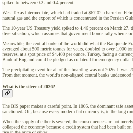
spiked to between 0.2 and 0.4 percent.
West Texas Intermediate, which had traded at $67.02 a barrel on Febru
natural gas and the export of which is concentrated in the Persian Gulf
The 10-year US Treasury yield spiked to 4.46 percent on March 27, the 
diversification, which assumes that government bonds rally when stock
Meanwhile, the central banks of the world did what the Banque de Fr
averaged about 500 metric tonnes for years, doubled to over 1,000 tonn
reserves, at a spot price of $4,400 per ounce. Turkey, facing a currenc
Bank of England could be pledged as collateral for emergency dollar l
The precipitating event for all of this hoarding was not 2026. It was
From that moment, the world’s non-aligned central banks understood that
What is the silver of 2026?
The BIS paper makes a careful point. In 1805, the dominant safe asset w
sanctioned. Oil, because every modern fiat currency is, in the long ru
When the supply of either is severed, the consequences are not merel
collapsed the economy because a credit system that had been built on t
rise in the price of silver.