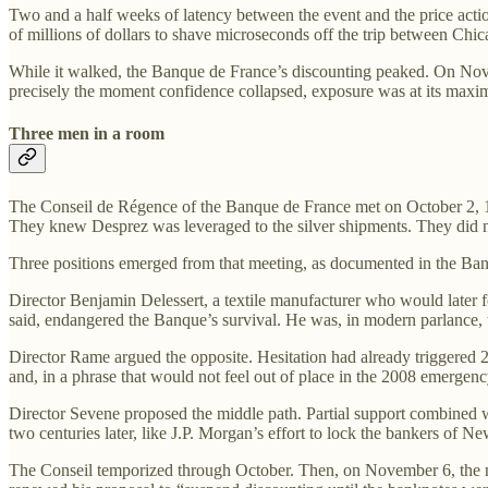
Two and a half weeks of latency between the event and the price acti
of millions of dollars to shave microseconds off the trip between Chi
While it walked, the Banque de France’s discounting peaked. On Novemb
precisely the moment confidence collapsed, exposure was at its max
Three men in a room
The Conseil de Régence of the Banque de France met on October 2, 18
They knew Desprez was leveraged to the silver shipments. They did 
Three positions emerged from that meeting, as documented in the Ban
Director Benjamin Delessert, a textile manufacturer who would later 
said, endangered the Banque’s survival. He was, in modern parlance,
Director Rame argued the opposite. Hesitation had already triggered 
and, in a phrase that would not feel out of place in the 2008 emergen
Director Sevene proposed the middle path. Partial support combined wi
two centuries later, like J.P. Morgan’s effort to lock the bankers of N
The Conseil temporized through October. Then, on November 6, the new