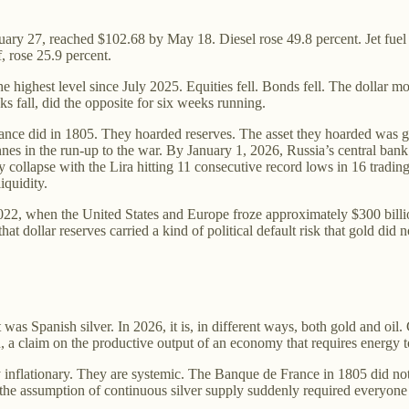
ary 27, reached $102.68 by May 18. Diesel rose 49.8 percent. Jet fuel 
, rose 25.9 percent.
highest level since July 2025. Equities fell. Bonds fell. The dollar move
s fall, did the opposite for six weeks running.
ance did in 1805. They hoarded reserves. The asset they hoarded was g
es in the run-up to the war. By January 1, 2026, Russia’s central bank h
y collapse with the Lira hitting 11 consecutive record lows in 16 tradin
iquidity.
 2022, when the United States and Europe froze approximately $300 billi
 dollar reserves carried a kind of political default risk that gold did n
as Spanish silver. In 2026, it is, in different ways, both gold and oil. 
n, a claim on the productive output of an economy that requires energy t
y inflationary. They are systemic. The Banque de France in 1805 did no
he assumption of continuous silver supply suddenly required everyone to 