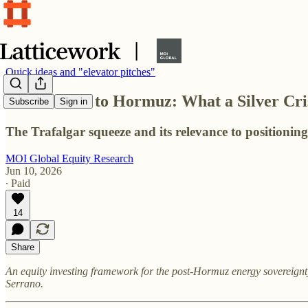
Quick ideas and "elevator pitches"
From Cádiz to Hormuz: What a Silver Cris
Subscribe
Sign in
The Trafalgar squeeze and its relevance to positionin
MOI Global Equity Research
Jun 10, 2026
∙ Paid
14
Share
An equity investing framework for the post-Hormuz energy sovereignt
Serrano.