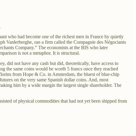
.
chant who had become one of the richest men in France by quietly
seph Vanlerberghe, ran a firm called the Compagnie des Négociants
Merchants Company.” The economists at the BIS who later
arison is not a metaphor. It is structural.
 did not have any cash but did, theoretically, have access to
owing the same coins would be worth 5 francs once they reached
florins from Hope & Co. in Amsterdam, the bluest of blue-chip
d futures on the very same Spanish dollar coins. And, most
making him by a wide margin the largest single shareholder. The
consisted of physical commodities that had not yet been shipped from