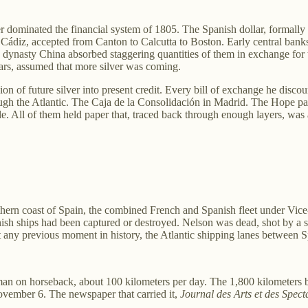
ver dominated the financial system of 1805. The Spanish dollar, formally
 Cádiz, accepted from Canton to Calcutta to Boston. Early central ban
 dynasty China absorbed staggering quantities of them in exchange for t
lars, assumed that more silver was coming.
on of future silver into present credit. Every bill of exchange he disco
rough the Atlantic. The Caja de la Consolidación in Madrid. The Hope 
. All of them held paper that, traced back through enough layers, was a
thern coast of Spain, the combined French and Spanish fleet under Vic
sh ships had been captured or destroyed. Nelson was dead, shot by a s
 at any previous moment in history, the Atlantic shipping lanes between
man on horseback, about 100 kilometers per day. The 1,800 kilometers b
November 6. The newspaper that carried it,
Journal des Arts et des Spect