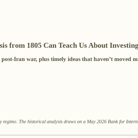
is from 1805 Can Teach Us About Investing
g post-Iran war, plus timely ideas that haven’t moved m
y regime. The historical analysis draws on a May 2026 Bank for Intern