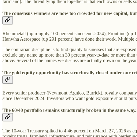
farmland). The thread tying them together is that each owns or sells 
The consensus winners are now too crowded for new capital, but q
Rheinmetall (up roughly 100 percent since end-2024), Frontline (up 
Hanwha Aerospace (up 291 percent) have done their work. Multiple co
The contrarian discipline is to find quality businesses that are expos
exclude any name up more than 30 percent year-to-date or more than 6
above. Several of the names we discuss are actually down on the year de
The gold equity opportunity has structurally closed under our cri
Every senior producer (Newmont, Agnico, Barrick), royalty company 
since December 2024. Investors who want gold exposure should pursue i
The 60/40 portfolio remains structurally broken in the same way.
The 10-year Treasury spiked to 4.46 percent on March 27, 2026 as equiti
royalty trusts, farmland, infrastructure, and reinsurance with hardening