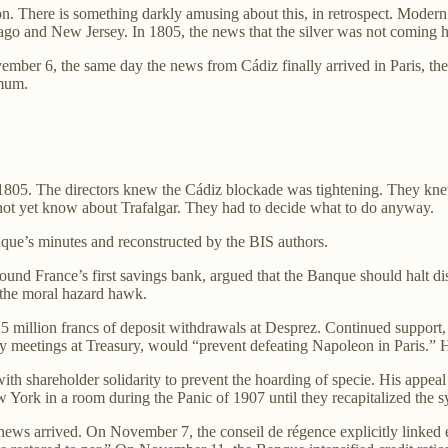
on. There is something darkly amusing about this, in retrospect. Moder
cago and New Jersey. In 1805, the news that the silver was not coming 
er 6, the same day the news from Cádiz finally arrived in Paris, the B
imum.
05. The directors knew the Cádiz blockade was tightening. They knew t
not yet know about Trafalgar. They had to decide what to do anyway.
que’s minutes and reconstructed by the BIS authors.
found France’s first savings bank, argued that the Banque should halt 
 the moral hazard hawk.
25 million francs of deposit withdrawals at Desprez. Continued support
cy meetings at Treasury, would “prevent defeating Napoleon in Paris.” 
th shareholder solidarity to prevent the hoarding of specie. His appeal
ew York in a room during the Panic of 1907 until they recapitalized the s
s arrived. On November 7, the conseil de régence explicitly linked ex